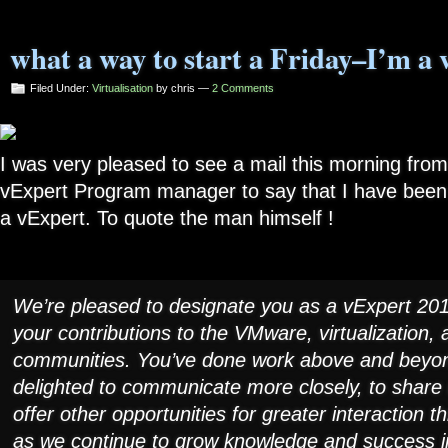
what a way to start a Friday–I’m a 
Filed Under:
Virtualisation
by chris —
2 Comments
I was very pleased to see a mail this morning fro
vExpert Program manager to say that I have been
a vExpert. To quote the man himself !
We’re pleased to designate you as a vExpert 201
your contributions to the VMware, virtualization,
communities. You’ve done work above and beyon
delighted to communicate more closely, to share
offer other opportunities for greater interaction 
as we continue to grow knowledge and success i