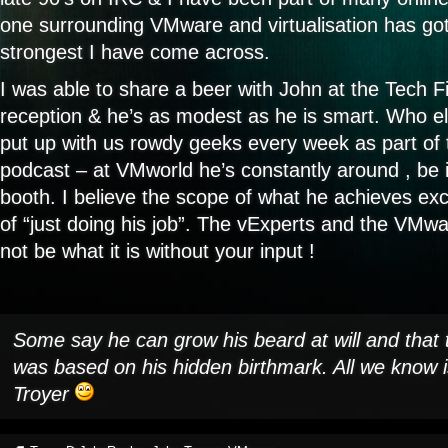
one surrounding VMware and virtualisation has got
strongest I have come across.
I was able to share a beer with John at the Tech 
reception & he’s as modest as he is smart. Who el
put up with us rowdy geeks every week as part of 
podcast – at VMworld he’s constantly around , be 
booth. I believe the scope of what he achieves e
of “just doing his job”. The vExperts and the VM
not be what it is without your input !
Some say he can grow his beard at will and that
was based on his hidden birthmark. All we know i
Troyer