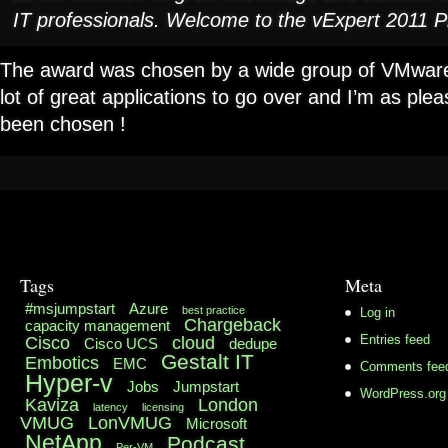
IT professionals. Welcome to the vExpert 2011 
The award was chosen by a wide group of VMware
lot of great applications to go over and I’m as pl
been chosen !
Tags
Meta
#msjumpstart
Azure
best practice
Log in
Chargeback
capacity management
Cisco
cloud
Entries feed
Cisco UCS
dedupe
Gestalt IT
Embotics
EMC
Comments fee
Hyper-v
Jobs
Jumpstart
WordPress.org
Kaviza
London
latency
licensing
VMUG
LonVMUG
Microsoft
NetApp
Podcast
Per-VM