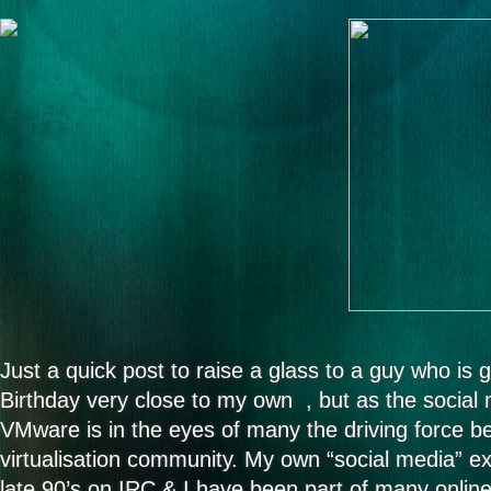
Just a quick post to raise a glass to a guy who is gr
Birthday very close to my own , but as the social 
VMware is in the eyes of many the driving force 
virtualisation community. My own “social media” ex
late 90’s on IRC & I have been part of many onlin