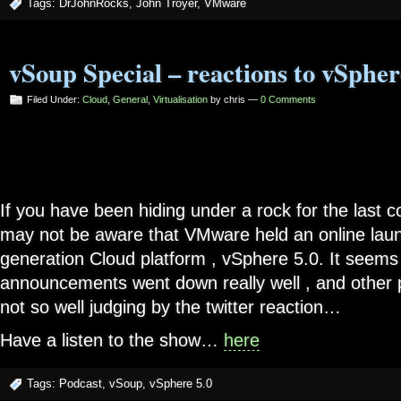
Tags:
DrJohnRocks
,
John Troyer
,
VMware
vSoup Special – reactions to vSpher
Filed Under:
Cloud
,
General
,
Virtualisation
by chris —
0 Comments
If you have been hiding under a rock for the last 
may not be aware that VMware held an online launc
generation Cloud platform , vSphere 5.0. It seems
announcements went down really well , and other pa
not so well judging by the twitter reaction…
Have a listen to the show…
here
Tags:
Podcast
,
vSoup
,
vSphere 5.0