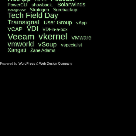
SolarWinds
PowerCLI
showback.
Stratogen
Surebackup
storageview
Tech Field Day
Trainsignal
User Group
vApp
VDI
VCAP
VDI-in-a-box
vkernel
Veeam
VMware
vmworld
vSoup
vspecialist
Xangati
Zane Adams
Powered by
WordPress
&
Web Design Company