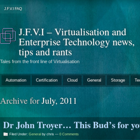
J.F.V.I FAQ
J.F.V.I – Virtualisation and
Enterprise Technology news,
tips and rants
Tales from the front line of Virtualisation
Automation
Certification
Cloud
General
Storage
Te
Archive for
July, 2011
Dr John Troyer… This Bud’s for yo
Filed Under:
General
by chris —
0 Comments