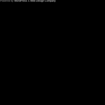
Powered by
WordPress
&
Web Design Company