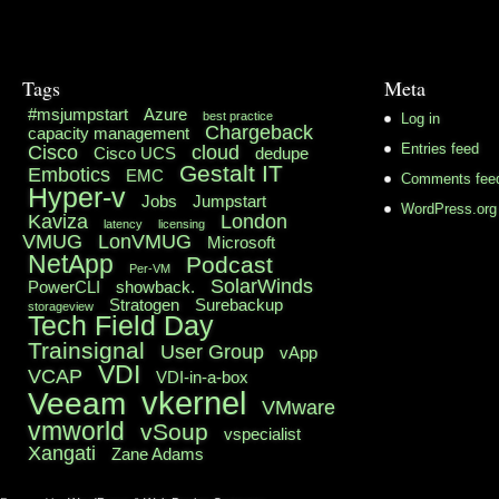
Tags
Meta
#msjumpstart
Azure
best practice
Log in
Chargeback
capacity management
Cisco
cloud
Entries feed
Cisco UCS
dedupe
Gestalt IT
Embotics
EMC
Comments fee
Hyper-v
Jobs
Jumpstart
WordPress.org
Kaviza
London
latency
licensing
VMUG
LonVMUG
Microsoft
NetApp
Podcast
Per-VM
SolarWinds
PowerCLI
showback.
Stratogen
Surebackup
storageview
Tech Field Day
Trainsignal
User Group
vApp
VDI
VCAP
VDI-in-a-box
vkernel
Veeam
VMware
vmworld
vSoup
vspecialist
Xangati
Zane Adams