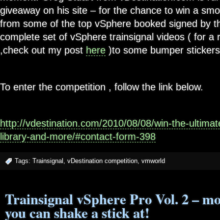
giveaway on his site – for the chance to win a sm
from some of the top vSphere booked signed by th
complete set of vSphere trainsignal videos ( for a 
,check out my post
here
)to some bumper stickers 
To enter the competition , follow the link below.
http://vdestination.com/2010/08/08/win-the-ultima
library-and-more/#contact-form-398
Tags:
Trainsignal
,
vDestination competition
,
vmworld
Trainsignal vSphere Pro Vol. 2 – mo
you can shake a stick at!