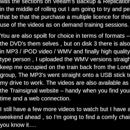
was the sections on Veeam’s Backup & Replication
in the middle of rolling out I am going to try and 
that be that the purchase a multiple licence for t
use of the videos as on demand training sessions.
You are also spoilt for choice in terms of formats 
the DVD’s them selves , but on disk 3 there is als
in MP3 / iPOD video / WMV and finally high quality
type person , I uploaded the WMV versions straig
keep me occupied on the train back from the Lo
group, The MP3’s went straight onto a USB stick to
my drive to work. The videos are also available as
the Trainsignal website – handy when you find yours
time and a web connection.
I still have a few more videos to watch but I have a
weekend ahead , so I’m going to find a comfy chair
you know it….