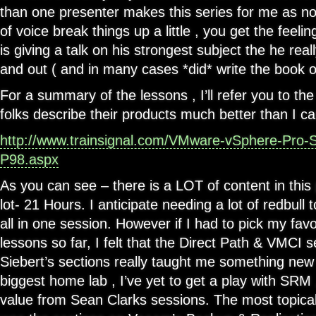
than one presenter makes this series for me as n
of voice break things up a little , you get the feeli
is giving a talk on his strongest subject the he rea
and out ( and in many cases *did* write the book o
For a summary of the lessons , I’ll refer you to th
folks describe their products much better than I ca
http://www.trainsignal.com/VMware-vSphere-Pro-Se
P98.aspx
As you can see – there is a LOT of content in thi
lot- 21 Hours. I anticipate needing a lot of redbull
all in one session. However if I had to pick my fav
lessons so far, I felt that the Direct Path & VMCI 
Siebert’s sections really taught me something new
biggest home lab , I’ve yet to get a play with SRM 
value from Sean Clarks sessions. The most topical