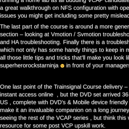
running a home lab as all budding VCAP candidate
a great walkthrough on NFS configuration with op
issues you might get including some pretty mislea
The last part of the course is around a more gener
section – looking at Vmotion / Svmotion troublesh
and HA troubleshooting. Finally there is a troubles
which not only has some handy things to keep in 
all those little tips and tricks that’ll make you look l
superherorockstarninja
in front of your manage
One last point of the Trainsignal Course delivery –
instant access online , but the DVD set arrived 36
US , complete with DVD’s & Mobile device friendly
make it an invaluable companion on a long journey.
seeing the rest of the VCAP series , but think this
resource for some post VCP upskill work.