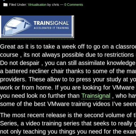
Filed Under:
Virtualisation
by chris —
0 Comments
Great as it is to take a week off to go on a classr
course , its not always possible due to restrictions
Do not despair , you can still assimilate knowledg
a battered recliner chair thanks to some of the ma
providers. These allow to to press your study at 
work or from home. If you are looking for VMware t
you need look no further than
Trainsignal
, who ha
some of the best VMware training videos I’ve seen
The most recent release is the second volume of 
Series, a video training series that seeks to reall
not only teaching you things you need for the exam