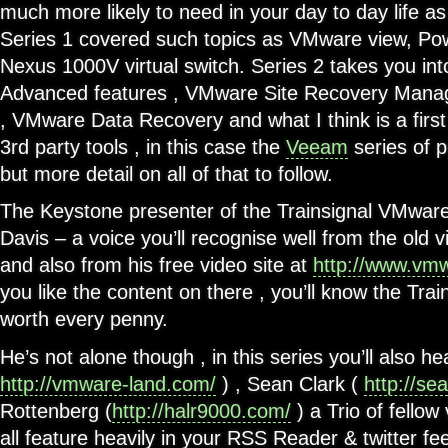
much more likely to need in your day to day life 
Series 1 covered such topics as VMware view, Po
Nexus 1000V virtual switch. Series 2 takes you i
Advanced features , VMware Site Recovery Mana
, VMware Data Recovery and what I think is a firs
3rd party tools , in this case the
Veeam
series of p
but more detail on all of that to follow.
The Keystone presenter of the Trainsignal VMware
Davis – a voice you’ll recognise well from the old v
and also from his free video site at
http://www.vm
you like the content on there , you’ll know the Trai
worth every penny.
He’s not alone though , in this series you’ll also he
http://vmware-land.com/
) , Sean Clark (
http://se
Rottenberg (
http://halr9000.com/
) a Trio of fello
all feature heavily in your RSS Reader & twitter 