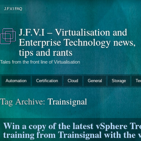
J.F.V.I FAQ
J.F.V.I – Virtualisation and
Enterprise Technology news,
tips and rants
Tales from the front line of Virtualisation
Automation
Certification
Cloud
General
Storage
Te
Tag Archive:
Trainsignal
Win a copy of the latest vSphere T
training from Trainsignal with the