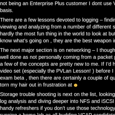
not being an Enterprise Plus customer I dont use
basis.
There are a few lessons devoted to logging – finding
viewing and analyzing from a number of different s
hardly the most fun thing in the world to look at but
know what’s going on , they are the best weapon i
The next major section is on networking – I though 
well done as not personally coming from a packet
a few of the concepts are pretty new to me. If I’d 
video set (especially the PVLan Lesson! ) before
exam beta , then there are certainly a couple of qu
torn my hair out in frustration at
Storage trouble shooting is next on the list, lookin
log analysis and diving deeper into NFS and iSCSI
handy refreshers if you don’t use those technology