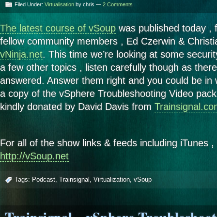
Filed Under:
Virtualisation
by chris —
2 Comments
The latest course of vSoup
was published today , 
fellow community members , Ed Czerwin & Christ
vNinja.net
. This time we’re looking at some security
a few other topics , listen carefully though as ther
answered. Answer them right and you could be in 
a copy of the vSphere Troubleshooting Video pack 
kindly donated by David Davis from
Trainsignal.c
For all of the show links & feeds including iTunes ,
http://vSoup.net
Tags:
Podcast
,
Trainsignal
,
Virtualization
,
vSoup