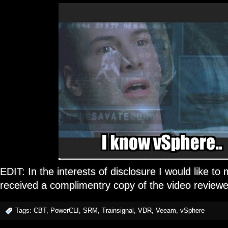
EDIT: In the interests of disclosure I would like to m
received a complimentry copy of the video reviewe
Tags:
CBT
,
PowerCLI
,
SRM
,
Trainsignal
,
VDR
,
Veeam
,
vSphere