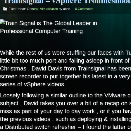
Trainsignal – vSphere Troubleshoot
Filed Under:
General
,
Virtualisation
by chris —
0 Comments
While the rest of us were stuffing our faces with Tu
little bit too much port and falling asleep in front o
Christmas , David Davis from Trainsignal has been
screen recorder to put together his latest in a ve
series of vSphere videos.
Loosely following a similar outline to the VMware
subject , David takes you over a bit of a recap on
miss as part of your day to day work , or if you h
the previous videos , such as deploying & installi
a Distributed switch refresher – I found the latter