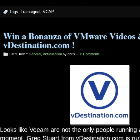
Tags:
Trainsignal
,
VCAP
Win a Bonanza of VMware Videos 
vDestination.com !
Filed Under:
General
,
Virtualisation
by chris —
0 Comments
Looks like Veeam are not the only people running 
moment. Greg Stuart from vDestination.com is run