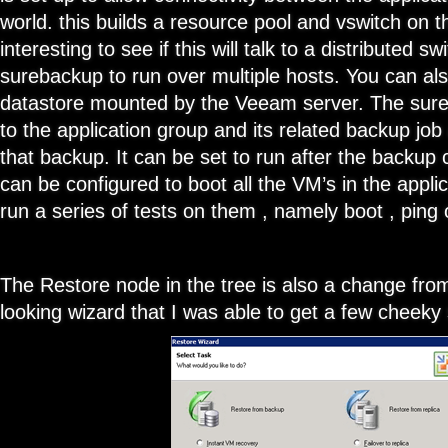
world. this builds a resource pool and vswitch on t
interesting to see if this will talk to a distributed sw
surebackup to run over multiple hosts. You can al
datastore mounted by the Veeam server. The sureb
to the application group and its related backup job
that backup. It can be set to run after the backup
can be configured to boot all the VM’s in the appli
run a series of tests on them , namely boot , ping 
The Restore node in the tree is also a change from
looking wizard that I was able to get a few cheeky