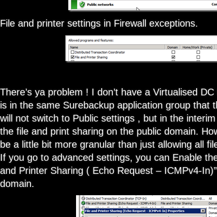
File and printer settings in Firewall exceptions.
There’s ya problem ! I don’t have a Virtualised DC 
is in the same Surebackup application group that t
will not switch to Public settings , but in the interi
the file and print sharing on the public domain. How
be a little bit more granular than just allowing all fi
If you go to advanced settings, you can Enable the
and Printer Sharing ( Echo Request – ICMPv4-In)” 
domain.