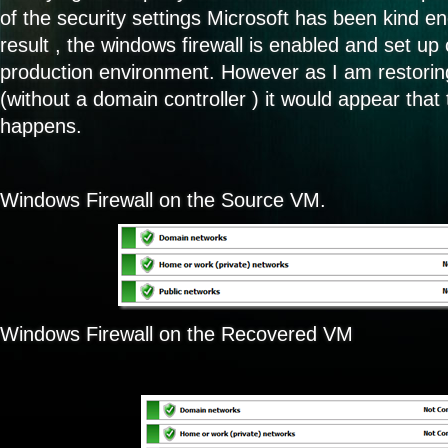
of the security settings Microsoft has been kind e
result , the windows firewall is enabled and set up 
production environment. However as I am restoring
(without a domain controller ) it would appear that 
happens.
Windows Firewall on the Source VM.
Windows Firewall on the Recovered VM