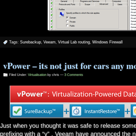
Tags:
Surebackup
,
Veeam
,
Virtual Lab routing
,
Windows Firewall
vPower – its not just for cars any mo
Filed Under:
Virtualisation
by chris —
3 Comments
Just when you thought it was safe to release some
prefixing with a “v” , Veeam have announced the n