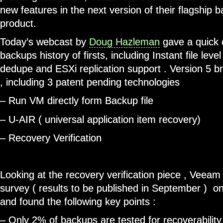
new features in the next version of their flagship b
product.
Today’s webcast by
Doug Hazleman
gave a quick 
backups history of firsts, including Instant file level
dedupe and ESXi replication support . Version 5 b
, including 3 patent pending technologies
– Run VM directly form Backup file
– U-AIR ( universal application item recovery)
– Recovery Verification
Looking at the recovery verification piece , Veea
survey ( results to be published in September ) on
and found the following key points :
– Only 2% of backups are tested for recoverability