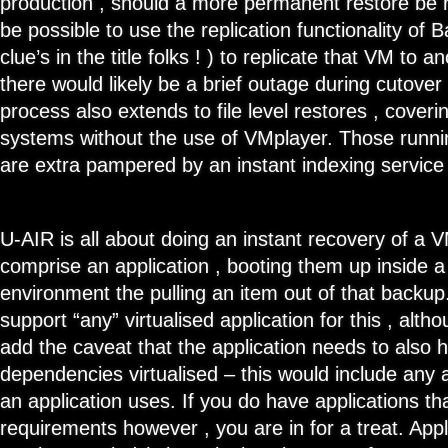
production , should a more permanent restore be r
be possible to use the replication functionality of
clue’s in the title folks ! ) to replicate that VM to 
there would likely be a brief outage during cutover 
process also extends to file level restores , coverin
systems without the use of VMplayer. Those runn
are extra pampered by an instant indexing service
U-AIR is all about doing an instant recovery of a V
comprise an application , booting them up inside a
environment the pulling an item out of that backu
support “any” virtualised application for this , alth
add the caveat that the application needs to also ha
dependencies virtualised – this would include any 
an application uses. If you do have applications t
requirements however , you are in for a treat. Appl