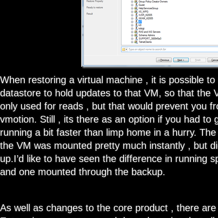
When restoring a virtual machine , it is possible to
datastore to hold updates to that VM, so that the
only used for reads , but that would prevent you f
vmotion. Still , its there as an option if you had t
running a bit faster than limp home in a hurry. T
the VM was mounted pretty much instantly , but didn
up.I’d like to have seen the difference in runnin
and one mounted through the backup.
As well as changes to the core product , there are