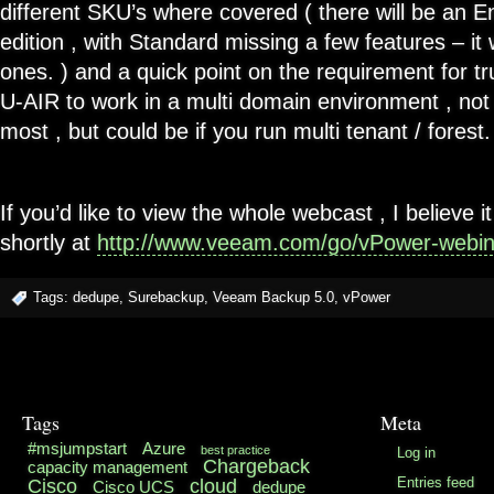
different SKU’s where covered ( there will be an E
edition , with Standard missing a few features – it
ones. ) and a quick point on the requirement for tr
U-AIR to work in a multi domain environment , not
most , but could be if you run multi tenant / forest.
If you’d like to view the whole webcast , I believe it
shortly at
http://www.veeam.com/go/vPower-webin
Tags:
dedupe
,
Surebackup
,
Veeam Backup 5.0
,
vPower
Tags
Meta
#msjumpstart
Azure
best practice
Log in
Chargeback
capacity management
Cisco
cloud
Entries feed
Cisco UCS
dedupe