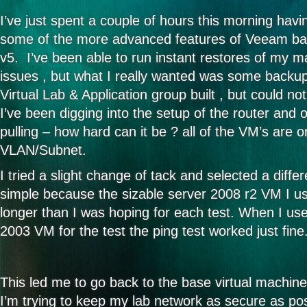
I’ve just spent a couple of hours this morning havi
some of the more advanced features of Veeam bac
v5. I’ve been able to run instant restores of my 
issues , but what I really wanted was some backup 
Virtual Lab & Application group built , but could no
I’ve been digging into the setup of the router and 
pulling – how hard can it be ? all of the VM’s are 
VLAN/Subnet.
I tried a slight change of tack and selected a diffe
simple because the sizable server 2008 r2 VM I use
longer than I was hoping for each test. When I us
2003 VM for the test the ping test worked just fine
This led me to go back to the base virtual machine
I’m trying to keep my lab network as secure as po