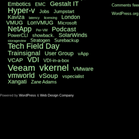
Gestalt IT
Embotics
EMC
Comments fee
Hyper-v
Jobs
Jumpstart
WordPress.org
Kaviza
London
latency
licensing
VMUG
LonVMUG
Microsoft
NetApp
Podcast
Per-VM
SolarWinds
PowerCLI
showback.
Stratogen
Surebackup
storageview
Tech Field Day
Trainsignal
User Group
vApp
VDI
VCAP
VDI-in-a-box
vkernel
Veeam
VMware
vmworld
vSoup
vspecialist
Xangati
Zane Adams
Powered by
WordPress
&
Web Design Company