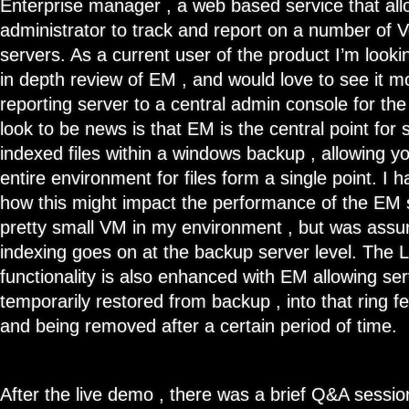
Enterprise manager , a web based service that a
administrator to track and report on a number of
servers. As a current user of the product I’m look
in depth review of EM , and would love to see it m
reporting server to a central admin console for th
look to be news is that EM is the central point for
indexed files within a windows backup , allowing y
entire environment for files form a single point. I 
how this might impact the performance of the EM s
pretty small VM in my environment , but was assure
indexing goes on at the backup server level. The 
functionality is also enhanced with EM allowing se
temporarily restored from backup , into that ring 
and being removed after a certain period of time.
After the live demo , there was a brief Q&A sessio