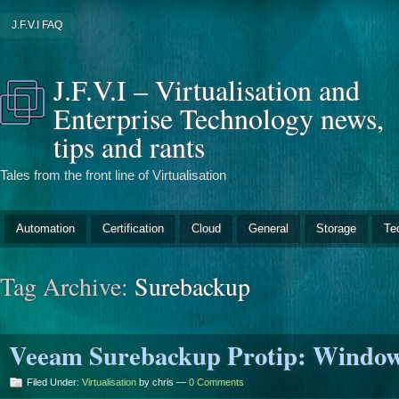
J.F.V.I FAQ
J.F.V.I – Virtualisation and
Enterprise Technology news,
tips and rants
Tales from the front line of Virtualisation
Automation
Certification
Cloud
General
Storage
Te
Tag Archive:
Surebackup
Veeam Surebackup Protip: Windows
Filed Under:
Virtualisation
by chris —
0 Comments