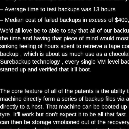
– Average time to test backups was 13 hours
– Median cost of failed backups in excess of $400
We’d all love be to able to say that all of our bac
the time and having that piece of mind would most 
sinking feeling of hours spent to retrieve a tape con
backup , which is about as much use as a chocola
Surebackup technology , every single VM level ba
started up and verified that it’ll boot.
The core feature of all of the patents is the ability 
machine directly form a series of backup files via
directly to a host. That machine can be booted up 
tyre. It’ll work but don’t expect it to be all that f
can then be storage vmotioned out of the recovery