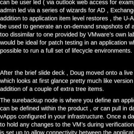
can be user led ( via outlook web access for exam
admin led via a series of wizards for AD , Exchan
addition to application item level restores , the U-A
be used to generate an on-demand snapshots of an
too dissimilar to one provided by VMware’s own l
would be ideal for patch testing in an application 
possible to run a full set of lifecycle environments.
After the brief slide deck , Doug moved onto a liv
which looks at first glance pretty much like version
addition of a couple of extra tree items.
The surebackup node is where you define an applic
can be defined within the product , or can pull in d
vApps configured in your infrastructure. Once a da
to hold any changes to the VM’s during verificatio
is set up to allow connectivity between the applica