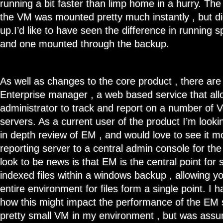
running a bit faster than limp home in a hurry. T
the VM was mounted pretty much instantly , but didn
up.I’d like to have seen the difference in runnin
and one mounted through the backup.
As well as changes to the core product , there are
Enterprise manager , a web based service that a
administrator to track and report on a number of
servers. As a current user of the product I’m look
in depth review of EM , and would love to see it m
reporting server to a central admin console for th
look to be news is that EM is the central point for
indexed files within a windows backup , allowing y
entire environment for files form a single point. I 
how this might impact the performance of the EM s
pretty small VM in my environment , but was assure