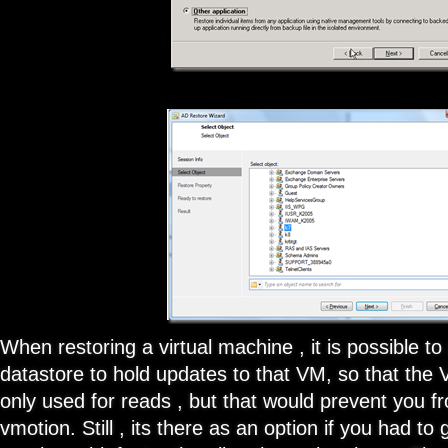
When restoring a virtual machine , it is possible to
datastore to hold updates to that VM, so that the
only used for reads , but that would prevent you f
vmotion. Still , its there as an option if you had t