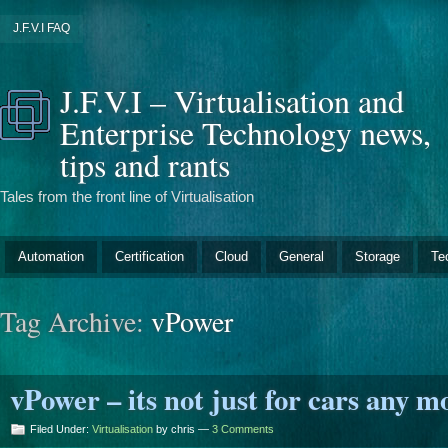
J.F.V.I FAQ
J.F.V.I – Virtualisation and
Enterprise Technology news,
tips and rants
Tales from the front line of Virtualisation
Automation
Certification
Cloud
General
Storage
Te
Tag Archive:
vPower
vPower – its not just for cars any mo
Filed Under:
Virtualisation
by chris —
3 Comments