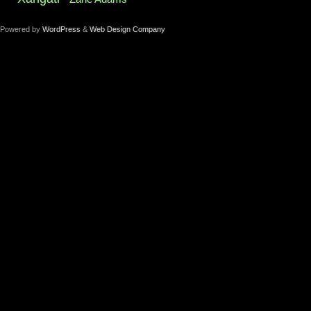
Powered by
WordPress
&
Web Design Company