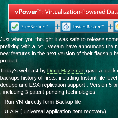
Just when you thought it was safe to release some
prefixing with a “v” , Veeam have announced the n
new features in the next version of their flagship b
product.
Today’s webcast by
Doug Hazleman
gave a quick 
backups history of firsts, including Instant file level
dedupe and ESXi replication support . Version 5 b
, including 3 patent pending technologies
– Run VM directly form Backup file
– U-AIR ( universal application item recovery)