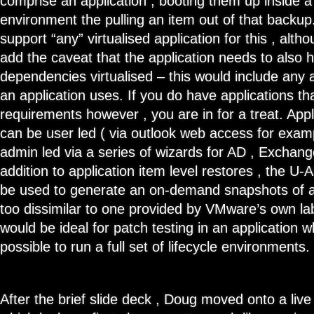
comprise an application , booting them up inside a
environment the pulling an item out of that backu
support “any” virtualised application for this , alth
add the caveat that the application needs to also ha
dependencies virtualised – this would include any 
an application uses. If you do have applications t
requirements however , you are in for a treat. Appl
can be user led ( via outlook web access for exam
admin led via a series of wizards for AD , Exchan
addition to application item level restores , the U-A
be used to generate an on-demand snapshots of an
too dissimilar to one provided by VMware’s own l
would be ideal for patch testing in an application 
possible to run a full set of lifecycle environments.
After the brief slide deck , Doug moved onto a liv