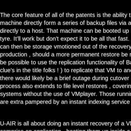
The core feature of all of the patents is the ability 
machine directly form a series of backup files via
directly to a host. That machine can be booted up 
tyre. It’ll work but don’t expect it to be all that f
can then be storage vmotioned out of the recovery
production , should a more permanent restore be r
be possible to use the replication functionality of
clue’s in the title folks ! ) to replicate that VM to 
there would likely be a brief outage during cutover 
process also extends to file level restores , coverin
systems without the use of VMplayer. Those runn
are extra pampered by an instant indexing service
U-AIR is all about doing an instant recovery of a V