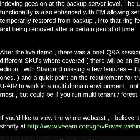
indexing goes on at the backup server level. The 
functionality is also enhanced with EM allowing se
temporarily restored from backup , into that ring 
and being removed after a certain period of time.
After the live demo , there was a brief Q&A sessio
different SKU’s where covered ( there will be an E
edition , with Standard missing a few features – it
ones. ) and a quick point on the requirement for tr
U-AIR to work in a multi domain environment , not
most , but could be if you run multi tenant / forest.
If you’d like to view the whole webcast , I believe it
shortly at
http://www.veeam.com/go/vPower-webin