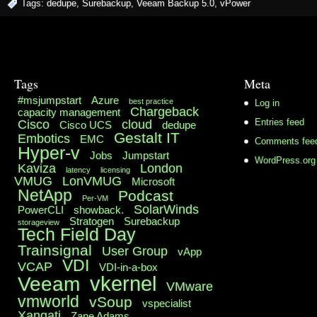
Tags:
dedupe
,
Surebackup
,
Veeam Backup 5.0
,
vPower
Tags
Meta
#msjumpstart
Azure
best practice
Log in
Chargeback
capacity management
Cisco
cloud
Entries feed
Cisco UCS
dedupe
Gestalt IT
Embotics
EMC
Comments fee
Hyper-v
Jobs
Jumpstart
WordPress.org
Kaviza
London
latency
licensing
VMUG
LonVMUG
Microsoft
NetApp
Podcast
Per-VM
SolarWinds
PowerCLI
showback.
Stratogen
Surebackup
storageview
Tech Field Day
Trainsignal
User Group
vApp
VDI
VCAP
VDI-in-a-box
vkernel
Veeam
VMware
vmworld
vSoup
vspecialist
Xangati
Zane Adams