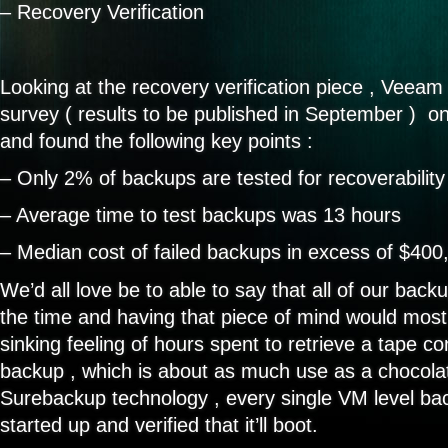
– Recovery Verification
Looking at the recovery verification piece , Veea
survey ( results to be published in September ) on
and found the following key points :
– Only 2% of backups are tested for recoverability
– Average time to test backups was 13 hours
– Median cost of failed backups in excess of $400
We’d all love be to able to say that all of our bac
the time and having that piece of mind would most 
sinking feeling of hours spent to retrieve a tape con
backup , which is about as much use as a chocola
Surebackup technology , every single VM level ba
started up and verified that it’ll boot.