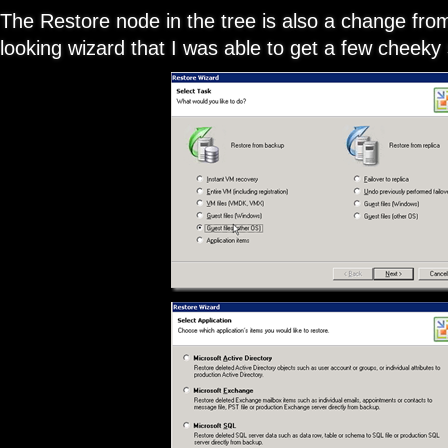
The Restore node in the tree is also a change from
looking wizard that I was able to get a few cheeky