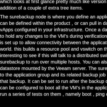
which looks at first glance pretty much like version
addition of a couple of extra tree items.
The surebackup node is where you define an applic
can be defined within the product , or can pull in d
vApps configured in your infrastructure. Once a da
to hold any changes to the VM’s during verificatio
is set up to allow connectivity between the applica
world. this builds a resource pool and vswitch on t
interesting to see if this will talk to a distributed sw
surebackup to run over multiple hosts. You can al
datastore mounted by the Veeam server. The sureb
to the application group and its related backup job
that backup. It can be set to run after the backup
can be configured to boot all the VM’s in the appli
run a series of tests on them , namely boot , ping 