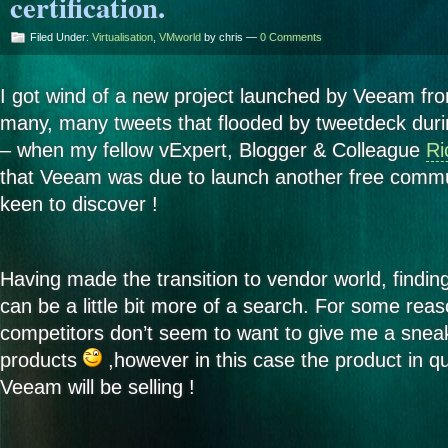
certification.
Filed Under:
Virtualisation
,
VMworld
by chris —
0 Comments
I got wind of a new project launched by Veeam fr
many, many tweets that flooded by tweetdeck du
– when my fellow vExpert, Blogger & Colleague
Ri
that Veeam was due to launch another free commu
keen to discover !
Having made the transition to vendor world, findin
can be a little bit more of a search. For some re
competitors don’t seem to want to give me a sneak
products
,however in this case the product in qu
Veeam will be selling !