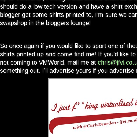
should do a low tech version and have a shirt exch
blogger get some shirts printed to, I’m sure we ca
swapshop in the bloggers lounge!
So once again if you would like to sport one of th
shirts printed up and come find me! If you’d like t
not coming to VMWorld, mail me at
chris@jfvi.co.
something out. I’ll advertise yours if you advertis