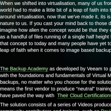
When we shifted into virtualisation, many of us fr
world had to make a little bit of a leap of faith int
around virtualisation, now that we’ve made it, its 
nature to us. If you cast your mind back to those d
imagine how alien the concept would be that they
as a handful of files running of a single half heigh
that concept to today and many people have yet to
leap of faith when it comes to image based backu
The Backup Academy
as developed by Veeam to p
with the foundations and fundamentals of Virtual M
backups, no matter who you choose for the soluti
means the first vendor to produce “neutral” train
have paved the way with
Their Cloud Certification
The solution consists of a series of Videos produ