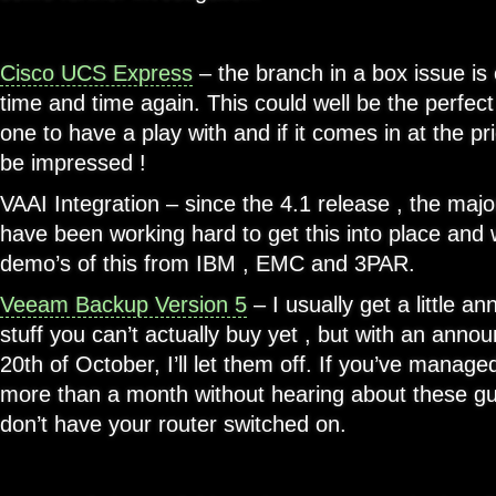
Cisco UCS Express
– the branch in a box issue is
time and time again. This could well be the perfect 
one to have a play with and if it comes in at the pri
be impressed !
VAAI Integration – since the 4.1 release , the maj
have been working hard to get this into place and
demo’s of this from IBM , EMC and 3PAR.
Veeam Backup Version 5
– I usually get a little a
stuff you can’t actually buy yet , but with an anno
20th of October, I’ll let them off. If you’ve manage
more than a month without hearing about these gu
don’t have your router switched on.