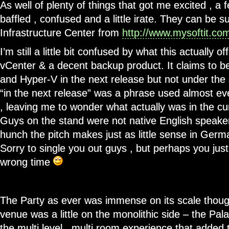
As well of plenty of things that got me excited , a 
baffled , confused and a little irate. They can be
Infrastructure Center from
http://www.mysoftit.co
I’m still a little bit confused by what this actually o
vCenter & a decent backup product. It claims to 
and Hyper-V in the next release but not under the
“in the next release” was a phrase used almost e
, leaving me to wonder what actually was in the cu
Guys on the stand were not native English speaker
hunch the pitch makes just as little sense in German
Sorry to single you out guys , but perhaps you jus
wrong time
The Party as ever was immense on its scale though 
venue was a little on the monolithic side – the Pal
the multi level , multi room experience that added 