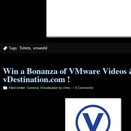
Tags:
Tshirts
,
vmworld
Win a Bonanza of VMware Videos 
vDestination.com !
Filed Under:
General
,
Virtualisation
by chris —
0 Comments