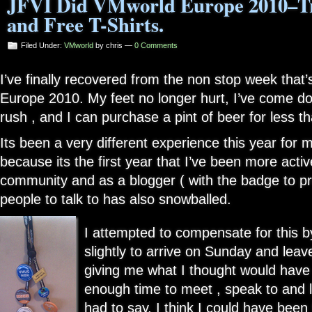
JFVI Did VMworld Europe 2010–Tr
and Free T-Shirts.
Filed Under:
VMworld
by chris —
0 Comments
I’ve finally recovered from the non stop week tha
Europe 2010. My feet no longer hurt, I’ve come d
rush , and I can purchase a pint of beer for less t
Its been a very different experience this year for m
because its the first year that I’ve been more activ
community and as a blogger ( with the badge to prov
people to talk to has also snowballed.
I attempted to compensate for this 
slightly to arrive on Sunday and leav
giving me what I thought would hav
enough time to meet , speak to and l
had to say. I think I could have bee