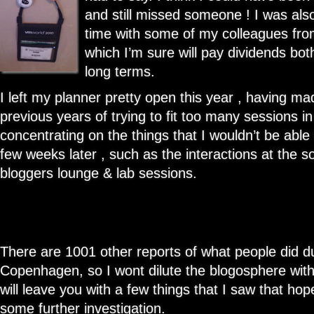
and still missed someone ! I was also 
time with some of my colleagues fro
which I’m sure will pay dividends bot
long terms.
I left my planner pretty open this year , having m
previous years of trying to fit too many sessions in
concentrating on the things that I wouldn’t be able
few weeks later , such as the interactions at the s
bloggers lounge & lab sessions.
There are 1001 other reports of what people did dur
Copenhagen, so I wont dilute the blogosphere with
will leave you with a few things that I saw that hope
some further investigation.