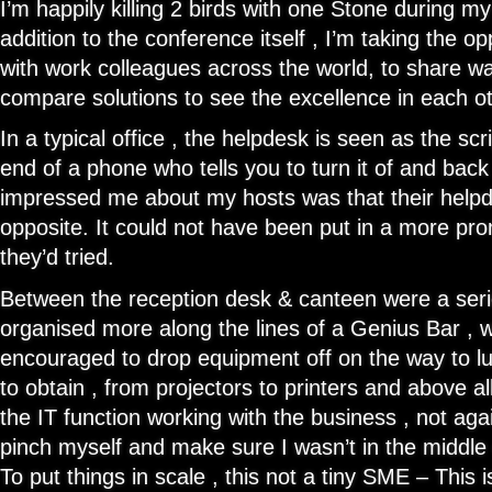
I’m happily killing 2 birds with one Stone during m
addition to the conference itself , I’m taking the o
with work colleagues across the world, to share wa
compare solutions to see the excellence in each 
In a typical office , the helpdesk is seen as the scr
end of a phone who tells you to turn it of and back
impressed me about my hosts was that their helpd
opposite. It could not have been put in a more prom
they’d tried.
Between the reception desk & canteen were a seri
organised more along the lines of a Genius Bar , 
encouraged to drop equipment off on the way to lu
to obtain , from projectors to printers and above a
the IT function working with the business , not agai
pinch myself and make sure I wasn’t in the middle
To put things in scale , this not a tiny SME – This 