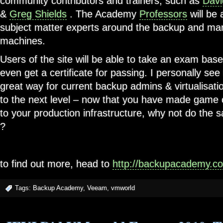
community contributors and trainers, such as
Davi
&
Greg Shields
. The Academy
Professors
will be 
subject matter experts around the backup and man
machines.
Users of the site will be able to take an exam bas
even get a certificate for passing. I personally s
great way for current backup admins & virtualisati
to the next level – now that you have made game 
to your production infrastructure, why not do the
?
to find out more, head to
http://backupacademy.c
Tags:
Backup Academy
,
Veeam
,
vmworld