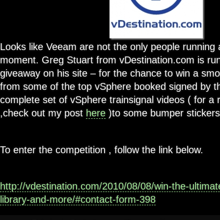
Looks like Veeam are not the only people running 
moment. Greg Stuart from vDestination.com is run
giveaway on his site – for the chance to win a sm
from some of the top vSphere booked signed by th
complete set of vSphere trainsignal videos ( for a 
,check out my post
here
)to some bumper stickers 
To enter the competition , follow the link below.
http://vdestination.com/2010/08/08/win-the-ultima
library-and-more/#contact-form-398