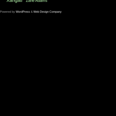
Xangati
Zane Adams
Powered by
WordPress
&
Web Design Company