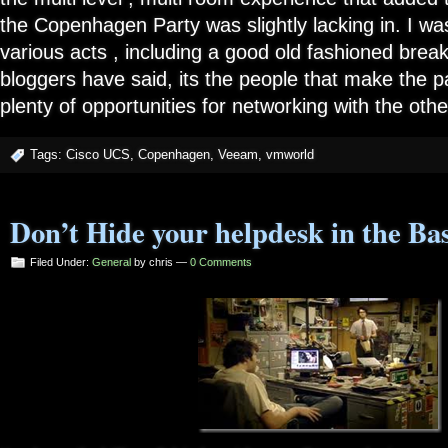
the Copenhagen Party was slightly lacking in. I w
various acts , including a good old fashioned break
bloggers have said, its the people that make the p
plenty of opportunities for networking with the oth
Tags:
Cisco UCS
,
Copenhagen
,
Veeam
,
vmworld
Don’t Hide your helpdesk in the Ba
Filed Under:
General
by chris —
0 Comments