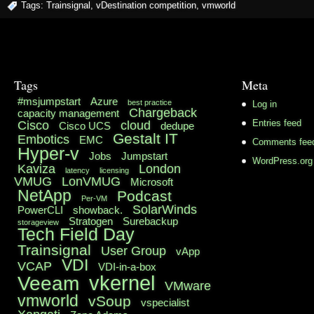
Tags:
Trainsignal
,
vDestination competition
,
vmworld
Tags
Meta
#msjumpstart
Azure
best practice
Log in
Chargeback
capacity management
Cisco
cloud
Entries feed
Cisco UCS
dedupe
Gestalt IT
Embotics
EMC
Comments fee
Hyper-v
Jobs
Jumpstart
WordPress.org
Kaviza
London
latency
licensing
VMUG
LonVMUG
Microsoft
NetApp
Podcast
Per-VM
SolarWinds
PowerCLI
showback.
Stratogen
Surebackup
storageview
Tech Field Day
Trainsignal
User Group
vApp
VDI
VCAP
VDI-in-a-box
vkernel
Veeam
VMware
vmworld
vSoup
vspecialist