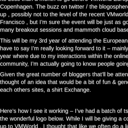
Copenhagen. The buzz on twitter / the blogosphere
up , possibly not to the level of the recent VMwor
Francisco , but I’m sure the event will be just as g
many breakout sessions and mammoth cloud based 
This will be my 3rd year of attending the Europea
have to say I’m really looking forward to it – mainly 
year where due to my interactions within the onlin
community, I’m actually going to know people goi
Given the great number of bloggers that’ll be atten
thought of an idea that would be a bit of fun & gen
each others sites, a shirt Exchange.
Here’s how I see it working – I’ve had a batch of ts
the wonderful logo below. While I will be giving a 
up to VMWorld , I thought that like we often do a 