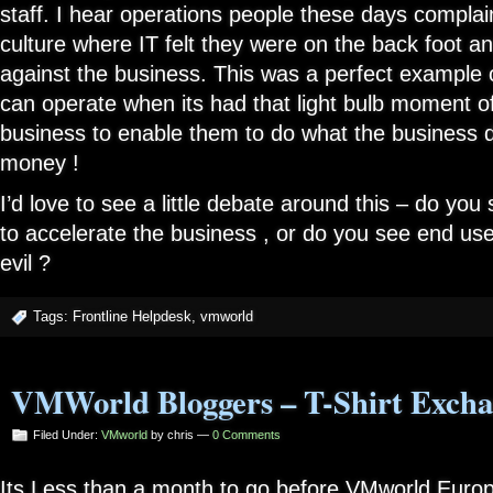
staff. I hear operations people these days compla
culture where IT felt they were on the back foot a
against the business. This was a perfect example 
can operate when its had that light bulb moment of
business to enable them to do what the business 
money !
I’d love to see a little debate around this – do you
to accelerate the business , or do you see end us
evil ?
Tags:
Frontline Helpdesk
,
vmworld
VMWorld Bloggers – T-Shirt Excha
Filed Under:
VMworld
by chris —
0 Comments
Its Less than a month to go before VMworld Europe