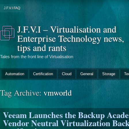
J.F.V.I FAQ
J.F.V.I – Virtualisation and
Enterprise Technology news,
tips and rants
Tales from the front line of Virtualisation
Automation
Certification
Cloud
General
Storage
Te
Tag Archive:
vmworld
Veeam Launches the Backup Aca
Vendor Neutral Virtualization Bac