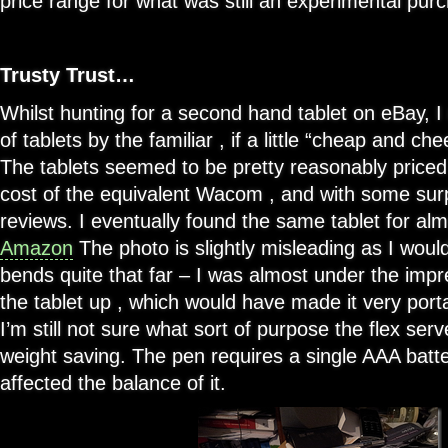
price range for what was still an experimental pur
Trusty Trust…
Whilst hunting for a second hand tablet on eBay, I
of tablets by the familiar , if a little “cheap and ch
The tablets seemed to be pretty reasonably priced 
cost of the equivalent Wacom , and with some surpr
reviews. I eventually found the same tablet for alm
Amazon
The photo is slightly misleading as I woul
bends quite that far – I was almost under the impr
the tablet up , which would have made it very portabl
I’m still not sure what sort of purpose the flex serv
weight saving. The pen requires a single AAA battery
affected the balance of it.