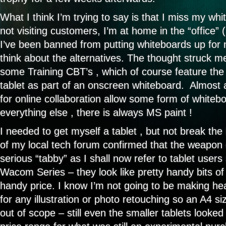
What I think I’m trying to say is that I miss my w
not visiting customers, I’m at home in the “office”
I’ve been banned from putting whiteboards up for n
think about the alternatives. The thought struck m
some Training CBT’s , which of course feature the
tablet as part of an onscreen whiteboard. Almost al
for online collaboration allow some form of whitebo
everything else , there is always MS paint !
I needed to get myself a tablet , but not break the
of my local tech forum confirmed that the weapon 
serious “tabby” as I shall now refer to tablet user
Wacom Series – they look like pretty handy bits of k
handy price. I know I’m not going to be making he
for any illustration or photo retouching so an A4 s
out of scope – still even the smaller tablets looked a 