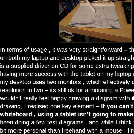
In terms of usage , it was very straightforward – t
on both my laptop and desktop picked it up straig
is a supplied driver on CD for some extra tweakin
having more success with the tablet on my laptop 
my desktop uses two monitors , which effectively c
resolution in two – its still ok for annotating a Powe
wouldn’t really feel happy drawing a diagram with i
drawing, I realised one key element –
If you can’
whiteboard , using a tablet isn’t going to make
been doing a few test diagrams , and while I think
bit more personal than freehand with a mouse , I’m