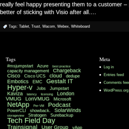
really feel happy presenting them to a customer –
better of sticking with Visio after all….
Tags:
Tablet
,
Trust
,
Wacom
,
Webex
,
Whiteboard
Tags
Meta
#msjumpstart
Azure
best practice
Log in
Chargeback
capacity management
Cisco
cloud
Entries feed
Cisco UCS
dedupe
Gestalt IT
Embotics
EMC
Comments fee
Hyper-v
Jobs
Jumpstart
WordPress.org
Kaviza
London
latency
licensing
VMUG
LonVMUG
Microsoft
NetApp
Podcast
Per-VM
SolarWinds
PowerCLI
showback.
Stratogen
Surebackup
storageview
Tech Field Day
Trainsignal
User Group
vApp