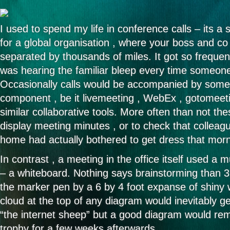
I used to spend my life in conference calls – its 
for a global organisation , where your boss and co
separated by thousands of miles. It got so frequent 
was hearing the familiar bleep every time someone
Occasionally calls would be accompanied by some 
component , be it livemeeting , WebEx , gotomeet
similar collaborative tools. More often than not th
display meeting minutes , or to check that collea
home had actually bothered to get dress that morn
In contrast , a meeting in the office itself used a
– a whiteboard. Nothing says brainstorming than 3 
the marker pen by a 6 by 4 foot expanse of shiny w
cloud at the top of any diagram would inevitably 
“the internet sheep” but a good diagram would rema
trophy for a few weeks afterwards.