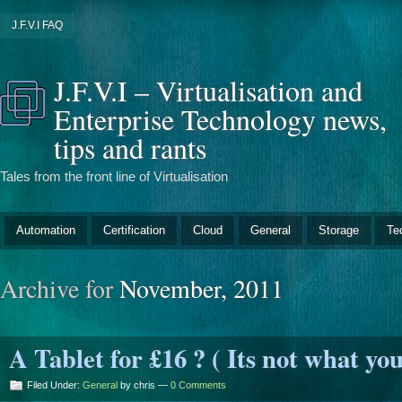
J.F.V.I FAQ
J.F.V.I – Virtualisation and
Enterprise Technology news,
tips and rants
Tales from the front line of Virtualisation
Automation
Certification
Cloud
General
Storage
Te
Archive for
November, 2011
A Tablet for £16 ? ( Its not what you
Filed Under:
General
by chris —
0 Comments