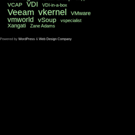
VDI
VCAP
VDI-in-a-box
vkernel
Veeam
VMware
vmworld
vSoup
vspecialist
Xangati
Zane Adams
Powered by
WordPress
&
Web Design Company