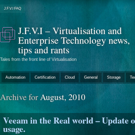
J.F.V.I FAQ
J.F.V.I – Virtualisation and
Enterprise Technology news,
tips and rants
Tales from the front line of Virtualisation
Automation
Certification
Cloud
General
Storage
Te
Archive for
August, 2010
Veeam in the Real world – Update 
usage.