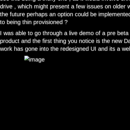
drive , which might present a few issues on older 
the future perhaps an option could be implemente
to being thin provisioned ?
I was able to go through a live demo of a pre beta 
product and the first thing you notice is the new D
work has gone into the redesigned UI and its a w