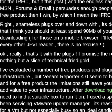
for the IRFC , but if this post ( and the endless nag
MSN , Forums & Email ) persuades enough peopl
free product then I win, by which I mean the IFRC 
Right , shameless plugs over and down with , its 
that I think you should at least spend 90Mb of your
downloading ( for those on a mobile browser, I’ll let
every other JFVI reader , there is no excuse ! )
ok , really , that’s it with the plugs ! I promise the r
nothing but a slice of technical fried gold.
I’ve evaluated a number of free products and plugin
Infrastructure , but Veeam Reporter 4.0 seem to b
and for a free product the limitations still leave y
add value to your infrastructure. After
downloading
need to find a suitable box to run it on, I used a 
been servicing VMware update manager , its reas
for a Vm but not especially busy so an ideal candi