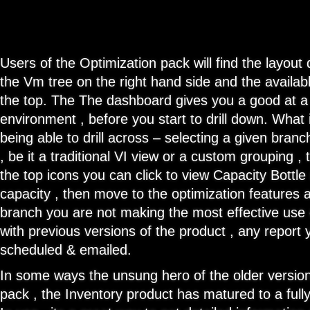
Users of the Optimization pack will find the layout q
the Vm tree on the right hand side and the availab
the top. The The dashboard gives you a good at a 
environment , before you start to drill down. What 
being able to drill across – selecting a given bran
, be it a traditional VI view or a custom grouping 
the top icons you can click to view Capacity Bottle
capacity , then move to the optimization features 
branch you are not making the most effective use 
with previous versions of the product , any report
scheduled & emailed.
In some ways the unsung hero of the older version
pack , the Inventory product has matured to a fully