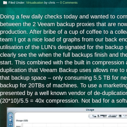
Filed Under:
Virtualisation
by chris —
0 Comments
Doing a few daily checks today and wanted to comp
between the 2 Veeam backup proxies that are now
production. After bribe of a cup of coffee to a col
team I got a nice load of graphs from our back en
utilisation of the LUN’s designated for the backup 
clearly see the when the full backups finish and t
start. This combined with the built in compression 
duplication that Veeam Backup uses allows me to
that backup space – only consuming 5.5 TB for ne
backup for 20TBs of machines. To use a marketing 
presented by a well known vendor of de-duplicatio
(20*10)/5.5 = 40x compression. Not bad for a soft