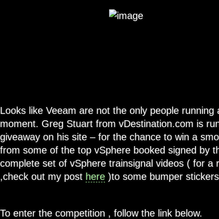
Looks like Veeam are not the only people running 
moment. Greg Stuart from vDestination.com is run
giveaway on his site – for the chance to win a sm
from some of the top vSphere booked signed by th
complete set of vSphere trainsignal videos ( for a 
,check out my post
here
)to some bumper stickers 
To enter the competition , follow the link below.