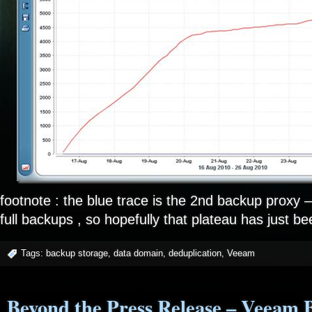
footnote : the blue trace is the 2nd backup proxy – i
full backups , so hopefully that plateau has just bee
Tags:
backup storage
,
data domain
,
deduplication
,
Veeam
Beyond the Press Release – Veeam 