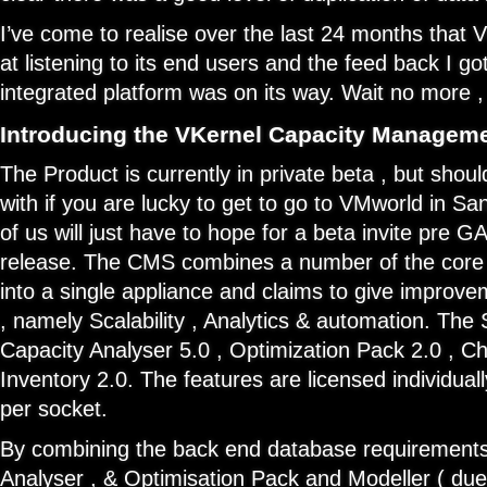
I’ve come to realise over the last 24 months that V
at listening to its end users and the feed back I go
integrated platform was on its way. Wait no more , a
Introducing the VKernel Capacity Manageme
The Product is currently in private beta , but shoul
with if you are lucky to get to go to VMworld in Sa
of us will just have to hope for a beta invite pre GA 
release. The CMS combines a number of the core 
into a single appliance and claims to give improv
, namely Scalability , Analytics & automation. The 
Capacity Analyser 5.0 , Optimization Pack 2.0 , 
Inventory 2.0. The features are licensed individual
per socket.
By combining the back end database requirements
Analyser , & Optimisation Pack and Modeller ( due 