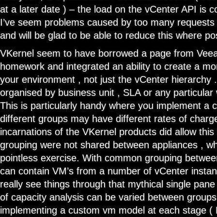
at a later date ) – the load on the vCenter API is 
I’ve seem problems caused by too many requests 
and will be glad to be able to reduce this where po
VKernel seem to have borrowed a page from Veea
homework and integrated an ability to create a mo
your environment , not just the vCenter hierarchy
organised by business unit , SLA or any particular
This is particularly handy where you implement a
different groups may have different rates of char
incarnations of the VKernel products did allow this
grouping were not shared between appliances , whi
pointless exercise. With common grouping betwee
can contain VM’s from a number of vCenter instanc
really see things through that mythical single pane
of capacity analysis can be varied between groups
implementing a custom vm model at each stage ( D