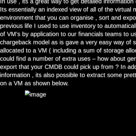
In use , its a great way to get detailed information 
Its essentially an indexed view of all of the virtual
environment that you can organise , sort and expor
previous life I used to use inventory to automatica
of VM’s by application to our financials teams to use
chargeback model as is gave a very easy way of s
allocated to a VM ( including a sum of storage allo
could find a number of extra uses – how about ge
export that your CMDB could pick up from ? In addi
information , its also possible to extract some pret
on a VM as shown below.