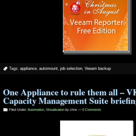
Tags:
appliance
,
automount
,
job selection
,
Veeam backup
One Appliance to rule them all – V
Capacity Management Suite briefin
Filed Under:
Automation
,
Virtualisation
by chris —
0 Comments