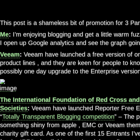
This post is a shameless bit of promotion for 3 Par
Me
:
I’m enjoying blogging and get a little warm fuz
I open up Google analytics and see the graph goi
Veeam
:
Veeam have launched a free version of one
product lines , and they are keen for people to kno
possibly one day upgrade to the Enterprise versio
The International Foundation of Red Cross an
Societies
:
Veeam have launched Reporter Free Edi
“
Totally Transparent Blogging competition
” – The p
something shiny from apple , EMC or Veeam them
charity gift card. As one of the first 15 Entrants I