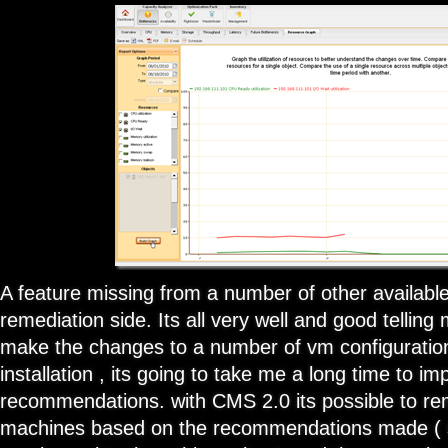
A feature missing from a number of other available 
remediation side. Its all very well and good tellin
make the changes to a number of vm configurations
installation , its going to take me a long time to i
recommendations. with CMS 2.0 its possible to rem
machines based on the recommendations made ( 