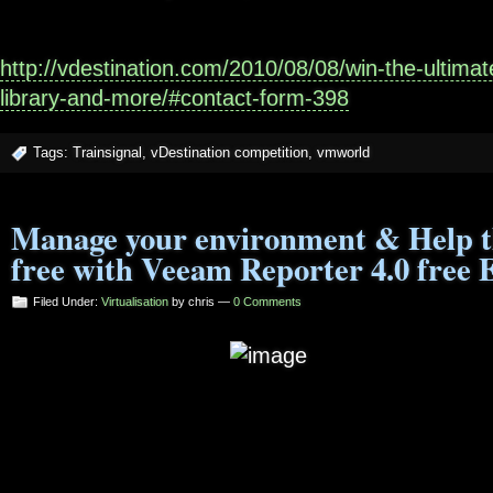
http://vdestination.com/2010/08/08/win-the-ultima
library-and-more/#contact-form-398
Tags:
Trainsignal
,
vDestination competition
,
vmworld
Manage your environment & Help t
free with Veeam Reporter 4.0 free 
Filed Under:
Virtualisation
by chris —
0 Comments