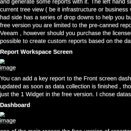
and generate some reports with it. The left hand 
current tree view ( be it infrastructure or business 
had side has a series of drop downs to help you bui
free version you are limited to the pre-canned rep
Veeam , however should you purchase the licensed 
possible to create custom reports based on the dat
Report Workspace Screen
You can add a key report to the Front screen dashbo
updated as soon as data collection is finished , th
just the 1 Widget in the free version. I chose data
Dashboard