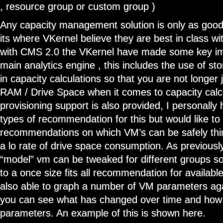
, resource group or custom group )
Any capacity management solution is only as good 
its where VKernel believe they are best in class wit
with CMS 2.0 the VKernel have made some key i
main analytics engine , this includes the use of s
in capacity calculations so that you are not longer 
RAM / Drive Space when it comes to capacity calcu
provisioning support is also provided, I personally
types of recommendation for this but would like to
recommendations on which VM’s can be safely thin
a lo rate of drive space consumption. As previousl
“model” vm can be tweaked for different groups so
to a once size fits all recommendation for availabl
also able to graph a number of VM parameters aga
you can see what has changed over time and how i
parameters. An example of this is shown here.