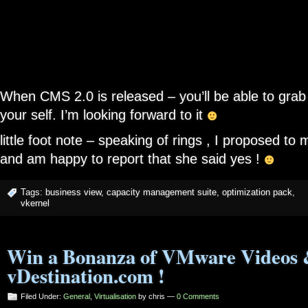
When CMS 2.0 is released – you’ll be able to grab 
your self. I’m looking forward to it
little foot note – speaking of rings , I proposed to
and am happy to report that she said yes !
Tags:
business view
,
capacity management suite
,
optimization pack
,
vkernel
Win a Bonanza of VMware Videos 
vDestination.com !
Filed Under:
General
,
Virtualisation
by chris —
0 Comments