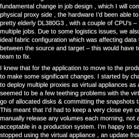
fundamental change in job design , which I will co
physical proxy side , the hardware I’d been able 
pretty elderly DL380G3 , with a couple of CPU’s – 
multiple jobs. Due to some logistics issues, we als
ideal fabric configuration which was affecting data 
between the source and target – this would have to
team to fix.
I knew that for the application to move to the prod
to make some significant changes. I started by cha
to deploy multiple proxies as virtual appliances as 
seemed to be a few teething problems with the virt
go of allocated disks & committing the snapshots 
This meant that I’d had to keep a very close eye 
manually release any volumes each morning, not a
acceptable in a production system. I’m happy to sa
stopped using the virtual appliance , an update f