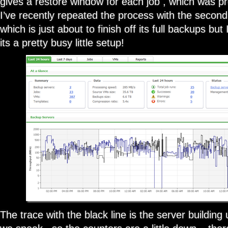
gives a restore window for each job , which was pr
I’ve recently repeated the process with the second
which is just about to finish off its full backups but 
its a pretty busy little setup!
The trace with the black line is the server building 