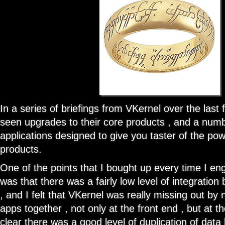
In a series of briefings from VKernel over the las
seen upgrades to their core products , and a numbe
applications designed to give you taster of the pow
products.
One of the points that I bought up every time I e
was that there was a fairly low level of integratio
, and I felt that VKernel was really missing out by 
apps together , not only at the front end , but at t
clear there was a good level of duplication of dat