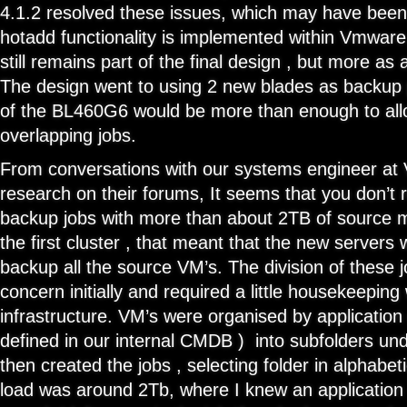
4.1.2 resolved these issues, which may have been
hotadd functionality is implemented within Vmware.
still remains part of the final design , but more a
The design went to using 2 new blades as backup 
of the BL460G6 would be more than enough to all
overlapping jobs.
From conversations with our systems engineer at V
research on their forums, It seems that you don’t r
backup jobs with more than about 2TB of source m
the first cluster , that meant that the new servers
backup all the source VM’s. The division of these j
concern initially and required a little housekeeping w
infrastructure. VM’s were organised by application 
defined in our internal CMDB ) into subfolders un
then created the jobs , selecting folder in alphabeti
load was around 2Tb, where I knew an application 