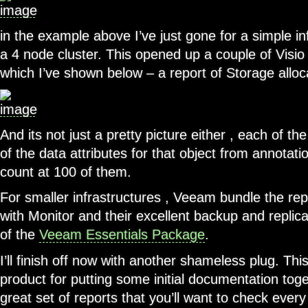
in the example above I’ve just gone for a simple in
a 4 node cluster. This opened up a couple of Visi
which I’ve shown below – a report of Storage allo
And its not just a pretty picture either , each of the
of the data attributes for that object from annotati
count at 100 of them.
For smaller infrastructures , Veeam bundle the rep
with Monitor and their excellent backup and replica
of the
Veeam Essentials Package
.
I’ll finish off now with another shameless plug. This
product for putting some initial documentation toge
great set of reports that you’ll want to check ever