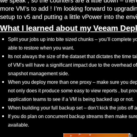
we speak , so the counters are a little down – the
more VM’s to add ! I’m looking forward to upgrading
setup to v5 and putting a little vPower into the e
What I learned about my Veeam Dep
Split your jobs up into bite sized chunks – you’ll complete 
able to restore when you want.
Its not always the size of the dataset that dictates the time
of VM’s will have a significant impact due to the overhead of
snapshot management side.
When you deploy more than one proxy – make sure you dep
not only does it produce some easy to view reports , but pr
application teams to see if a VM is being backed up or not.
When building your full backup set – don’t kick the jobs off a
If you do plan on concurrent backup streams then make sure
available.