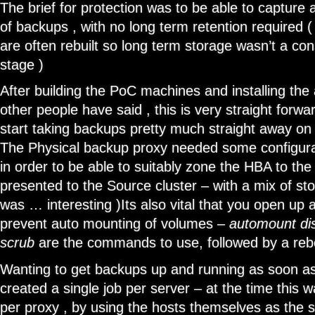
The brief for protection was to be able to captur
of backups , with no long term retention required 
are often rebuilt so long term storage wasn’t a cons
stage )
After building the PoC machines and installing the
other people have said , this is very straight forwa
start taking backups pretty much straight away on 
The Physical backup proxy needed some configura
in order to be able to suitably zone the HBA to t
presented to the Source cluster – with a mix of st
was … interesting )Its also vital that you open up
prevent auto mounting of volumes –
automount di
scrub
are the commands to use, followed by a reb
Wanting to get backups up and running as soon as 
created a single job per server – at the time this
per proxy , by using the hosts themselves as the se