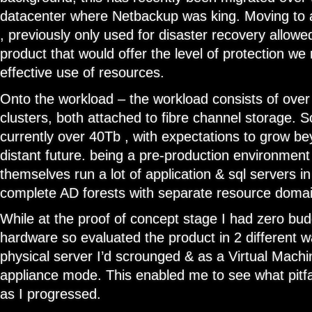
datacenter where Netbackup was king. Moving to 
, previously only used for disaster recovery allowe
product that would offer the level of protection we
effective use of resources.
Onto the workload – the workload consists of ove
clusters, both attached to fibre channel storage. S
currently over 40Tb , with expectations to grow be
distant future. being a pre-production environment
themselves run a lot of application & sql servers in
complete AD forests with separate resource domai
While at the proof of concept stage I had zero bu
hardware so evaluated the product in 2 different w
physical server I’d scrounged & as a Virtual Machi
appliance mode. This enabled me to see what pitfa
as I progressed.