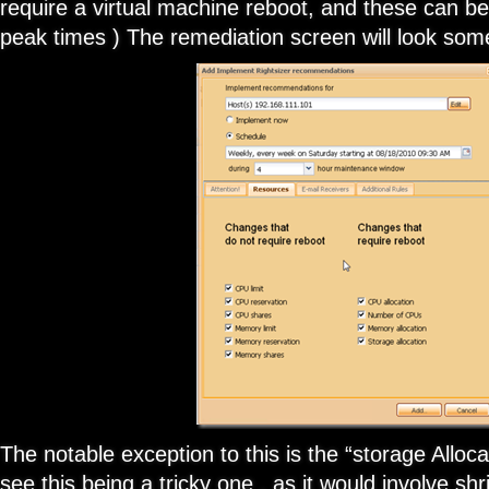
require a virtual machine reboot, and these can be
peak times ) The remediation screen will look some
The notable exception to this is the “storage Alloca
see this being a tricky one , as it would involve shr