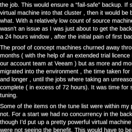
the job. This would ensure a “fail-safe” backup. I
virtual machine into that cluster , then it would b
what. With a relatively low count of source machine
wasn’t an issue as I was just about to get the bac
a 24 hours window , after the initial pain of first b
The proof of concept machines churned away thro
months ( with the help of an extended trial licence
our account team at Veeam ) but as more and m
migrated into the environment , the time taken for
and longer , until the jobs where taking an unreas
complete ( in excess of 72 hours). It was time fo
tuning.
Some of the items on the tune list were within m
not. For a start we had no concurrency in the bac
though I’d put up a pretty powerful virtual machin
were not seeing the benefit. This would have to b