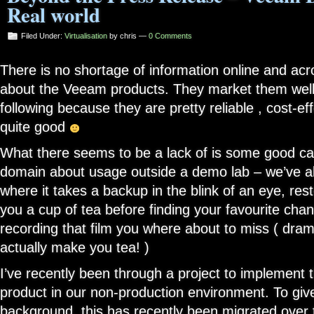
Real world
Filed Under:
Virtualisation
by chris —
0 Comments
There is no shortage of information online and acr
about the Veeam products. They market them wel
following because they are pretty reliable , cost-eff
quite good
What there seems to be a lack of is some good cas
domain about usage outside a demo lab – we’ve 
where it takes a backup in the blink of an eye, res
you a cup of tea before finding your favourite cha
recording that film you where about to miss ( dram
actually make you tea! )
I’ve recently been through a project to implemen
product in our non-production environment. To give y
background, this has recently been migrated over t