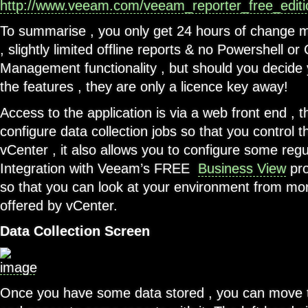
http://www.veeam.com/veeam_reporter_free_edit
To summarise , you only get 24 hours of change 
, slightly limited offline reports & no Powershell or
Management functionality , but should you decide y
the features , they are only a licence key away!
Access to the application is via a web front end , t
configure data collection jobs so that you control t
vCenter , it also allows you to configure some regu
Integration with Veeam’s FREE
Business View
pro
so that you can look at your environment from mor
offered by vCenter.
Data Collection Screen
Once you have some data stored , you can move 