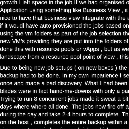
growth I left space in the job.If we had organised 
Application using something like Business View , i
nice to have that business view integrate with the 
if it woudl have auto provisioned the jobs based o
using the vm folders as part of the job selection the
new VM’s providing they are put into the folders of
done this with resource pools or vApps , but as we
landscape from a resource pool point of view , thi
Due to being new job setups ( on new boxes ) the pa
backup had to be done. In my own impatience I se
once and made a bad discovery. What I had been 
blades were in fact hand-me-downs with only a pai
Trying to run 8 concurrent jobs made it sweat a bit,
days where where all done. The jobs now fire off at
during the day and take 2-4 hours to complete. Th
on the host , completes the entire backup within 