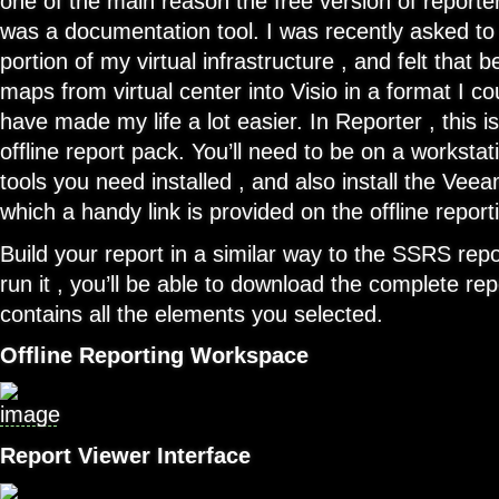
one of the main reason the free version of reporte
was a documentation tool. I was recently asked t
portion of my virtual infrastructure , and felt that 
maps from virtual center into Visio in a format I c
have made my life a lot easier. In Reporter , this i
offline report pack. You’ll need to be on a workstati
tools you need installed , and also install the Vee
which a handy link is provided on the offline repor
Build your report in a similar way to the SSRS rep
run it , you’ll be able to download the complete repo
contains all the elements you selected.
Offline Reporting Workspace
Report Viewer Interface