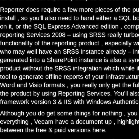
Reporter does require a few more pieces of the puz
install , so you’ll also need to hand either a SQL bo
on it, or the SQL Express Advanced edition , com
reporting Services 2008 – using SRSS really turb
functionality of the reporting product , especially
who may well have an SRSS instance already – int
generated into a SharePoint instance is also a synch.
product without the SRSS integration which while it 
tool to generate offline reports of your infrastructu
Word and Visio formats , you really only get the ful
the product by using Reporting Services. You’ll als
framework version 3 & IIS with Windows Authentic
Although you do get some things for nothing , you 
everything , Veeam have a document up , highlight
between the free & paid versions here.