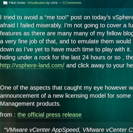
Filed Under:
Virtualisation
by chris —
0 Comments
I tried to avoid a “me too!” post on today’s vSpher
afraid I failed miserably. I’m not going to cover a f
features as there are many many of my fellow bl
a very fine job of that, and to emulate them would 
down as I’ve yet to have much time to play with it
hiding under a rock for the last 24 hours or so , t
http://vsphere-land.com/
and click away to your he
One of the aspects that caught my eye however w
announcement of a new licensing model for some 
Management products.
from :
the official press release
“VMware vCenter AppSpeed, VMware vCenter C