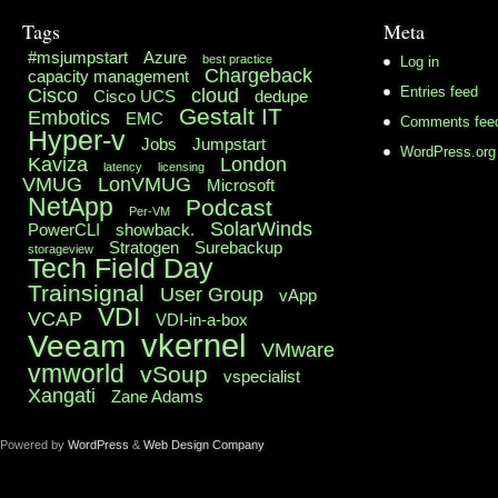
Tags
Meta
#msjumpstart
Azure
best practice
Log in
Chargeback
capacity management
Cisco
cloud
Entries feed
Cisco UCS
dedupe
Gestalt IT
Embotics
EMC
Comments fee
Hyper-v
Jobs
Jumpstart
WordPress.org
Kaviza
London
latency
licensing
VMUG
LonVMUG
Microsoft
NetApp
Podcast
Per-VM
SolarWinds
PowerCLI
showback.
Stratogen
Surebackup
storageview
Tech Field Day
Trainsignal
User Group
vApp
VDI
VCAP
VDI-in-a-box
vkernel
Veeam
VMware
vmworld
vSoup
vspecialist
Xangati
Zane Adams
Powered by
WordPress
&
Web Design Company