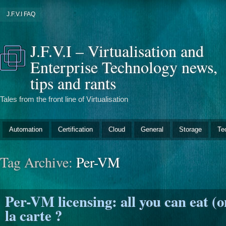
J.F.V.I FAQ
J.F.V.I – Virtualisation and
Enterprise Technology news,
tips and rants
Tales from the front line of Virtualisation
Automation
Certification
Cloud
General
Storage
Te
Tag Archive:
Per-VM
Per-VM licensing: all you can eat (on
la carte ?