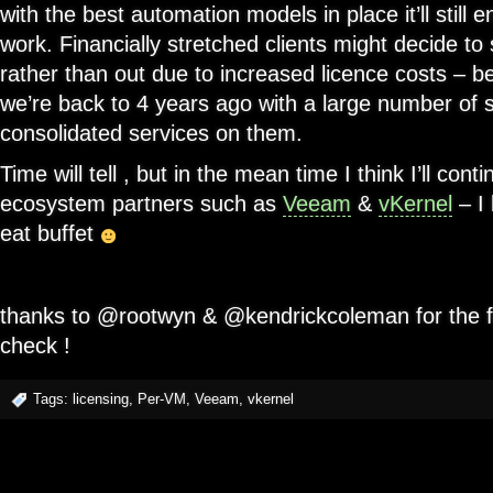
with the best automation models in place it’ll still
work. Financially stretched clients might decide to
rather than out due to increased licence costs – be
we’re back to 4 years ago with a large number of 
consolidated services on them.
Time will tell , but in the mean time I think I’ll cont
ecosystem partners such as
Veeam
&
vKernel
– I 
eat buffet
thanks to @rootwyn & @kendrickcoleman for the f
check !
Tags:
licensing
,
Per-VM
,
Veeam
,
vkernel