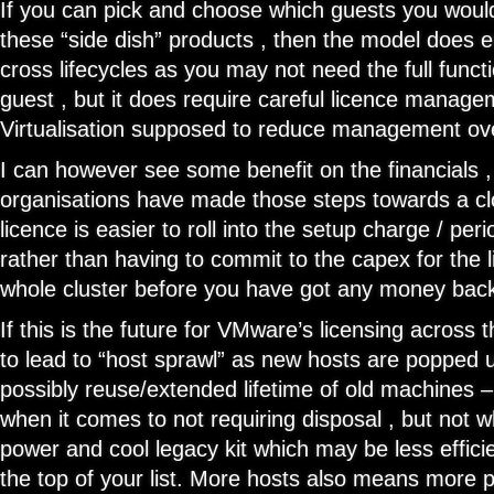
If you can pick and choose which guests you would 
these “side dish” products , then the model does e
cross lifecycles as you may not need the full functi
guest , but it does require careful licence manage
Virtualisation supposed to reduce management ove
I can however see some benefit on the financials ,
organisations have made those steps towards a c
licence is easier to roll into the setup charge / pe
rather than having to commit to the capex for the l
whole cluster before you have got any money bac
If this is the future for VMware’s licensing across t
to lead to “host sprawl” as new hosts are popped 
possibly reuse/extended lifetime of old machines – 
when it comes to not requiring disposal , but not 
power and cool legacy kit which may be less effici
the top of your list. More hosts also means more 