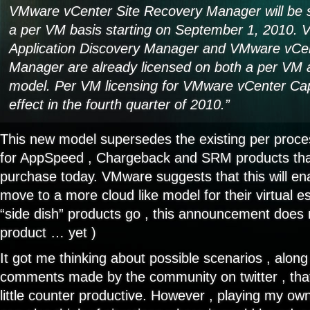
VMware vCenter Site Recovery Manager will be 
a per VM basis starting on September 1, 2010.
Application Discovery Manager and VMware vCen
Manager are already licensed on both a per VM 
model. Per VM licensing for VMware vCenter Capa
effect in the fourth quarter of 2010.”
This new model supersedes the existing per proce
for AppSpeed , Chargeback and SRM products that 
purchase today. VMware suggests that this will en
move to a more cloud like model for their virtual es
“side dish” products go , this announcement does 
product … yet )
It got me thinking about possible scenarios , along
comments made by the community on twitter , that
little counter productive. However , playing my own