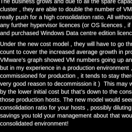
The business grows and due to all the spare capac
cluster , they are able to double the number of VM
really push for a high consolidation ratio. All with
any further hypervisor licences (or OS licences , i
and purchased Windows Data centre edition licence
Under the new cost model , they will have to go t
count to cover the increased average growth in pr
VMware’s graph showed VM numbers going up and 
but in my experience in a production environment ,
commissioned for production , it tends to stay ther
very good reason to decommission it ) This may w
by the lower initial cost but that’s down to the cons
those production hosts. The new model would see
consolidation ratio for your hosts , possibly diluting
savings you told your management about that wou
consolidated environment!