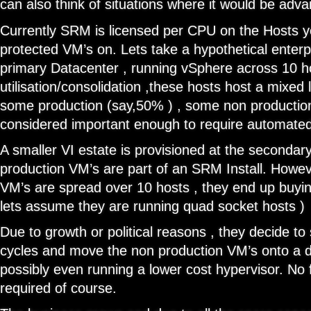
can also think of situations where it would be adv
Currently SRM is licensed per CPU on the Hosts y
protected VM’s on. Lets take a hypothetical enter
primary Datacenter , running vSphere across 10 hos
utilisation/consolidation ,these hosts host a mixed 
some production (say,50% ) , some non production
considered important enough to require automated
A smaller VI estate is provisioned at the secondary
production VM’s are part of an SRM Install. Howev
VM’s are spread over 10 hosts , they end up buyi
lets assume they are running quad socket hosts )
Due to growth or political reasons , they decide to 
cycles and move the non production VM’s onto a di
possibly even running a lower cost hypervisor. No
required of course.