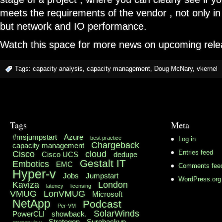
meets the requirements of the vendor , not only 
but network and IO performance.
Watch this space for more news on upcoming rele
Tags:
capacity analysis
,
capacity management
,
Doug McNary
,
vkernel
Tags
Meta
#msjumpstart
Azure
best practice
Log in
Chargeback
capacity management
Cisco
cloud
Entries feed
Cisco UCS
dedupe
Gestalt IT
Embotics
EMC
Comments fee
Hyper-v
Jobs
Jumpstart
WordPress.org
Kaviza
London
latency
licensing
VMUG
LonVMUG
Microsoft
NetApp
Podcast
Per-VM
SolarWinds
PowerCLI
showback.
Stratogen
Surebackup