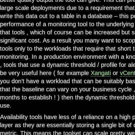
large scale deployments due to a requirement tha
write this data out to a table in a database – this p
performance of a monitoring tool to the underlying 
that tools , which of course can be increased but 
significant cost. As a result you many want to sco
tools only to the workloads that require that short 
monitoring. In a production environment with a kn
, tools that use a dynamic threshold / profile for a
be very useful here ( for example
Xangati
or
vCent
you don’t have a workload that can be suitably bas
that the baseline can vary on your business cycle 
months to establish ! ) then the dynamic threshol
use.
Availability tools have less of a reliance on a hig
layer as they are essentially storing a single bit of
metric. This means the toolset can scale pretty wel