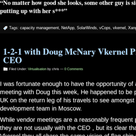
“No matter how good she looks, some other guy is si
putting up with her s***”
Tags:
capacity management
,
NetApp
,
SolarWinds
,
vCops
,
vkernel
,
Xang
1-2-1 with Doug McNary Vkernel P
CEO
Filed Under:
Virtualisation
by chris —
0 Comments
I was fortunate enough to have the opportunity of 
meeting with Doug this week, He happened to be 
UK on the return leg of his travels to see amongst 
development team in Moscow.
While vendor meetings are a reasonably frequent p
they are not usually with the CEO , but its clear th