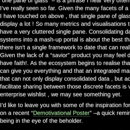
“one pane of glass” – is a phrase I hear very ofte
I’ve really seen so far. Given the many facets of
I have touched on above , that single pane of glas
display a lot ! So many metrics and visualisations t
have a very cluttered single pane. Consolidating 
systems into a mash-up portal is about the best th
there isn’t a single framework to date that can reall
Given the lack of a “savior” product you may feel 
have faith!. As the ecosystem begins to realise tha
can give you everything and that an integrated m
that can not only display consolidated data , but a
facilitate sharing between those discrete facets is 
enterprise wishlist , we may see something yet.
I’d like to leave you with some of the inspiration fo
on a recent “
Demotivational Poster
” –a quick remi
being in the eye of the beholder.