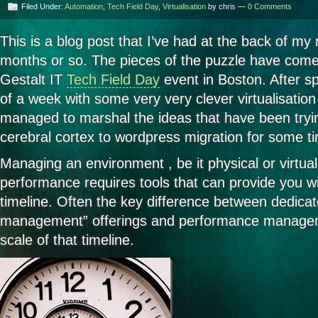
Filed Under:
Automation
,
Tech Field Day
,
Virtualisation
by chris —
0 Comments
This is a blog post that I’ve had at the back of my
months or so. The pieces of the puzzle have come 
Gestalt IT
Tech Field Day
event in Boston. After s
of a week with some very very clever virtualisation p
managed to marshal the ideas that have been tryi
cerebral cortex to wordpress migration for some ti
Managing an environment , be it physical or virtual
performance requires tools that can provide you wi
timeline. Often the key difference between dedicat
management” offerings and performance manageme
scale of that timeline.