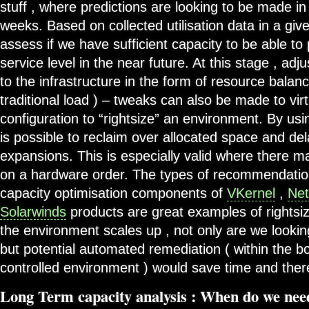
stuff , where predictions are looking to be made in
weeks. Based on collected utilisation data in a giv
assess if we have sufficient capacity to be able to
service level in the near future. At this stage , a
to the infrastructure in the form of resource balanc
traditional load ) – tweaks can also be made to vi
configuration to “rightsize” an environment. By usi
is possible to reclaim over allocated space and de
expansions. This is especially valid where there m
on a hardware order. The types of recommendatio
capacity optimisation components of
VKernel
,
Net
Solarwinds
products are great examples of rightsiz
the environment scales up , not only are we looking
but potential automated remediation ( within the 
controlled environment ) would save time and the
Long Term capacity analysis : When do we nee