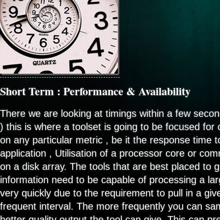
Short Term : Performance & Availability
There we are looking at timings within a few secon
) this is where a toolset is going to be focused fo
on any particular metric , be it the response time 
application , Utilisation of a processor core or c
on a disk array. The tools that are best placed to g
information need to be capable of processing a la
very quickly due to the requirement to pull in a gi
frequent interval. The more frequently you can sam
better quality output the tool can give. This can p