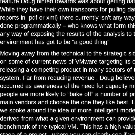
feature Doug hinted towards was about getting dat
While they have their own transports for pulling da
reports in pdf or xml) there currently isn’t any way
done programmatically – who knows what form this 
any way of exposing the results of the analysis to t
environment has got to be “a good thing”
Moving away from the technical to the strategic si
on some of current news of VMware targeting its 
releasing a competing product in many sectors o
system. Far from reducing revenue , Doug believe
occurred as awareness of the need for capacity 
people are more likely to “bake off” a number of pr
main vendors and choose the one they like best. L
we spoke around the idea of more intelligent model
derived from what a given environment can provide
benchmark of the typical VM. This has a high value
stage of a project , where you can clearly see if 