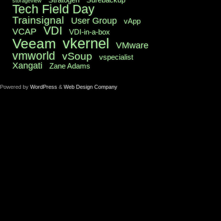
storageview
Tech Field Day
Trainsignal
User Group
vApp
VDI
VCAP
VDI-in-a-box
vkernel
Veeam
VMware
vmworld
vSoup
vspecialist
Xangati
Zane Adams
Powered by
WordPress
&
Web Design Company