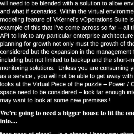
will need to be blended with a solution to allow e
and what if scenarios. Within the virtual environm
modeling feature of VKernel’s vOperations Suite is
example of this that I’ve come across so far – all t
API to link to any particular enterprise architectur
planning for growth not only must the growth of the
considered but the expansion in the management 
including but not limited to backup and the short
monitoring solutions. Unless you are consuming you
as a service , you will not be able to get away with 
looks at the Virtual Piece of the puzzle – Power / 
space need to be considered – look far enough int
may want to look at some new premises !
We’re going to need a bigger house to fit the on
into…