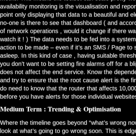
availability monitoring is the visualisation and repo
point only displaying that data to a beautiful and e
no-one is there to see that dashboard ( and accor
of network operations , would it change if there w
watch it ! ) The data needs to be fed into a system
action to be made – even if it’s an SMS / Page t
asleep. In this kind of case , having suitable thres
you don’t want to be setting fire alarms off for a bl
does not affect the end service. Know the depende
and try to ensure that the root cause alert is the f
do need to know that the router that affects 10,00
before you have alerts for those individual website
Medium Term : Trending & Optimisation
Where the timeline goes beyond “what’s wrong now
look at what’s going to go wrong soon. This is edge 