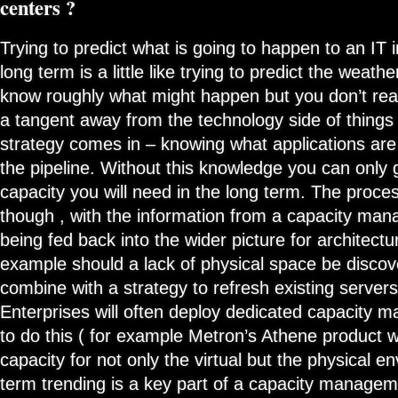
centers ?
Trying to predict what is going to happen to an IT i
long term is a little like trying to predict the weath
know roughly what might happen but you don’t rea
a tangent away from the technology side of things ,
strategy comes in – knowing what applications are 
the pipeline. Without this knowledge you can onl
capacity you will need in the long term. The proces
though , with the information from a capacity ma
being fed back into the wider picture for architectur
example should a lack of physical space be discov
combine with a strategy to refresh existing servers
Enterprises will often deploy dedicated capacity
to do this ( for example Metron’s Athene product w
capacity for not only the virtual but the physical 
term trending is a key part of a capacity manageme