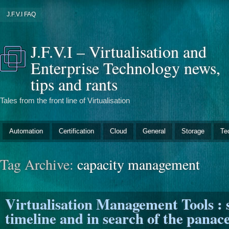
J.F.V.I FAQ
J.F.V.I – Virtualisation and
Enterprise Technology news,
tips and rants
Tales from the front line of Virtualisation
Automation
Certification
Cloud
General
Storage
Te
Tag Archive:
capacity management
Virtualisation Management Tools : 
timeline and in search of the panace