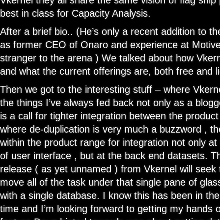
Vkernel they all share the same vision of flag ship 
best in class for Capacity Analysis.
After a brief bio.. (He’s only a recent addition to t
as former CEO of Onaro and experience at Motive 
stranger to the arena ) We talked about how Vkerne
and what the current offerings are, both free and l
Then we got to the interesting stuff – where Vkern
the things I’ve always fed back not only as a blog
is a call for tighter integration between the product
where de-duplication is very much a buzzword , the
within the product range for integration not only at
of user interface , but at the back end datasets. 
release ( as yet unnamed ) from Vkernel will seek
move all of the task under that single pane of glas
with a single database. I know this has been in the
time and I’m looking forward to getting my hands o