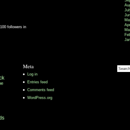
Se
Au
Jul
Ju
Ma
Apr
100 followers in
Ma
Fe
Ja
Meta
Log in
ck
Entries feed
pe
Comments feed
WordPress.org
ds