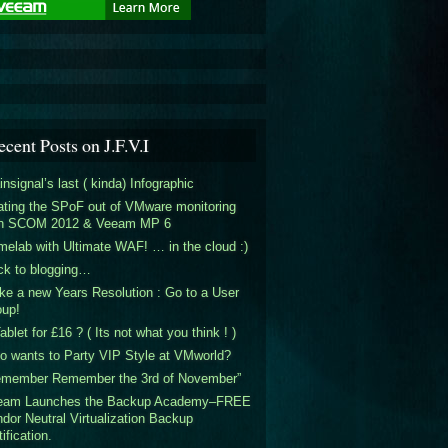
ecent Posts on J.F.V.I
insignal’s last ( kinda) Infographic
ting the SPoF out of VMware monitoring
th SCOM 2012 & Veeam MP 6
elab with Ultimate WAF! … in the cloud :)
ck to blogging…
e a new Years Resolution : Go to a User
oup!
ablet for £16 ? ( Its not what you think ! )
 wants to Party VIP Style at VMworld?
emember Remember the 3rd of November”
eam Launches the Backup Academy–FREE
dor Neutral Virtualization Backup
tification.