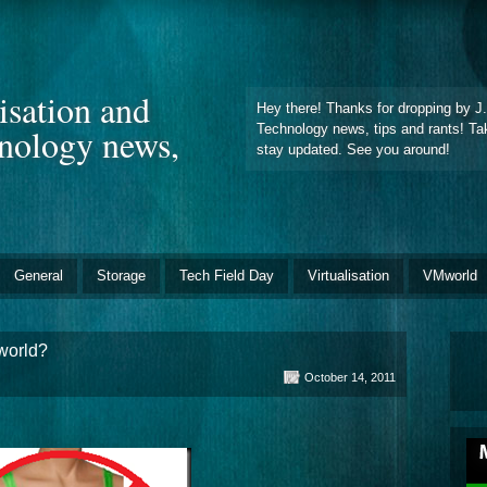
lisation and
Hey there! Thanks for dropping by J.F
hnology news,
Technology news, tips and rants! Ta
stay updated. See you around!
General
Storage
Tech Field Day
Virtualisation
VMworld
world?
October 14, 2011