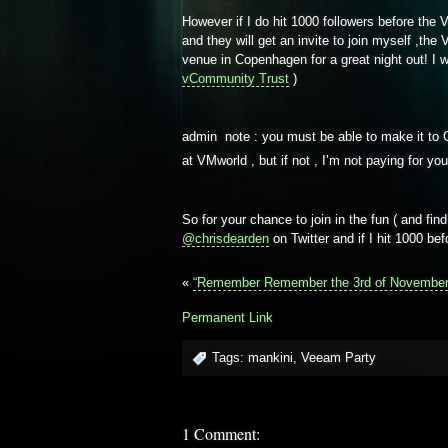
However if I do hit 1000 followers before the
and they will get an invite to join myself ,t
venue in Copenhagen for a great night out! I 
vCommunity Trust
)
admin note : you must be able to make it to 
at VMworld , but if not , I’m not paying for yo
So for your chance to join in the fun ( and find
@chrisdearden
on Twitter and if I hit 1000 bef
«
“Remember Remember the 3rd of November
Permanent Link
Tags:
mankini
,
Veeam Party
1 Comment: