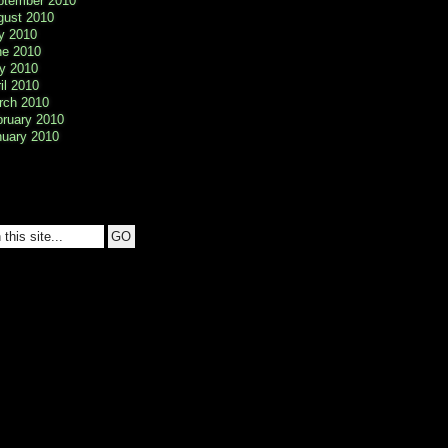
ptember 2010
gust 2010
y 2010
ne 2010
y 2010
il 2010
rch 2010
bruary 2010
nuary 2010