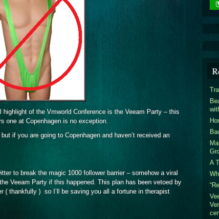
R
Tra
Bea
wi
 highlight of the Vmworld Conference is the Veeam Party – this
Hom
ars one at Copenhagen is no exception.
Ba
 – but if you are going to Copenhagen and haven’t received an
Mak
Gr
A T
tter to break the magic 1000 follower barrier – somehow a viral
Who
 the Veeam Party if this happened. This plan has been vetoed by
“R
thankfully ) so I’ll be saving you all a fortune in therapist
Ve
Ven
cer