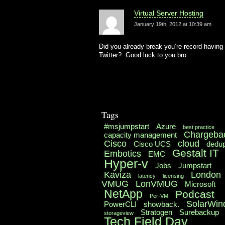
Virtual Server Hosting
January 19th, 2012 at 10:39 am
Did you already break you’re record having 
Twitter? Good luck to you bro.
Tags
#msjumpstart
Azure
best practice
Chargeba
capacity management
Cisco
cloud
Cisco UCS
dedu
Gestalt IT
Embotics
EMC
Hyper-v
Jobs
Jumpstart
Kaviza
London
latency
licensing
VMUG
LonVMUG
Microsoft
NetApp
Podcast
Per-VM
SolarWin
PowerCLI
showback.
Stratogen
Surebackup
storageview
Tech Field Day