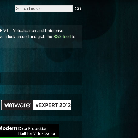
.V.I – Virtualisation and Enterprise
ke a look around and grab the
RSS feed
to