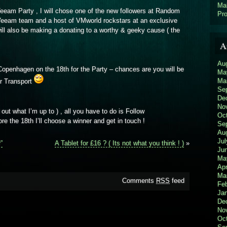
Ma
 Veeam Party , I will chose one of the new followers at Random
Pro
he Veeam team and a host of VMworld rockstars at an exclusive
will also be making a donating to a worthy & geeky cause ( the
A
Au
Copenhagen on the 18th for the Party – chances are you will be
Ma
Ma
ur Transport
Se
De
No
 out what I’m up to ) , all you have to do is Follow
Oc
ore the 18th I’ll choose a winner and get in touch !
Se
Au
Jul
”
A Tablet for £16 ? ( Its not what you think ! )
»
Ju
Ma
Apr
Ma
Comments
RSS
feed
Feb
Ja
De
No
Oc