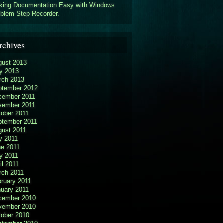
king Documentation Easy with Windows
blem Step Recorder.
rchives
gust 2013
y 2013
rch 2013
ptember 2012
cember 2011
vember 2011
tober 2011
ptember 2011
gust 2011
y 2011
ne 2011
y 2011
il 2011
rch 2011
ruary 2011
nuary 2011
cember 2010
vember 2010
tober 2010