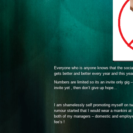
Everyone who is anyone knows that the social
gets better and better every year and this ye
Numbers are limited so its an invite only gig
invite yet , then don’t give up hope…
I am shamelessly self promoting myself on twi
rumour started that I would wear a mankini at
both of my managers – domestic and employer ( 
fee’s !