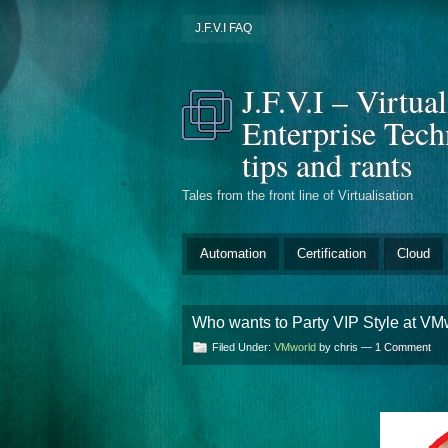
J.F.V.I FAQ
J.F.V.I – Virtua
Enterprise Tec
tips and rants
Tales from the front line of Virtualisation
Automation
Certification
Cloud
Who wants to Party VIP Style at VM
Filed Under:
VMworld
by chris —
1 Comment