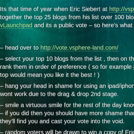
Its that time of year when Eric Siebert at
http://vs
together the top 25 blogs from his list over 100 bl
vLaunchpad
and its a public vote – so here’s what
– head over to
http://vote.vsphere-land.com/
– select your top 10 blogs from the list , then on t
rank them in order of preference ( so for example 
top would mean you like it the best ! )
– hang your head in shame for using an ipad/iphon
wont work due to the drag & drop 2nd stage.
– smile a virtuous smile for the rest of the day kn
– if you did then you should have more shame tha
they’ll find you and cast your vote into the void.
– random voters will be drawn to win a copy of Er