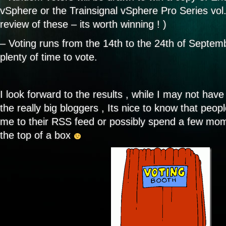
vSphere or the Trainsignal vSphere Pro Series vol
review of these – its worth winning ! )
– Voting runs from the 14th to the 24th of Septe
plenty of time to vote.
I look forward to the results , while I may not have
the really big bloggers , Its nice to know that peo
me to their RSS feed or possibly spend a few mo
the top of a box