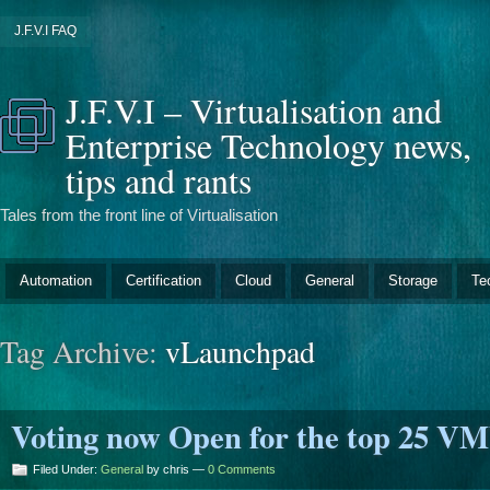
J.F.V.I FAQ
J.F.V.I – Virtualisation and
Enterprise Technology news,
tips and rants
Tales from the front line of Virtualisation
Automation
Certification
Cloud
General
Storage
Te
Tag Archive:
vLaunchpad
Voting now Open for the top 25 V
Filed Under:
General
by chris —
0 Comments