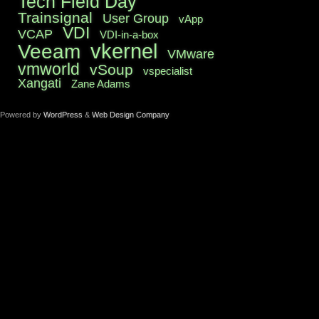
Tech Field Day
Trainsignal
User Group
vApp
VDI
VCAP
VDI-in-a-box
vkernel
Veeam
VMware
vmworld
vSoup
vspecialist
Xangati
Zane Adams
Powered by
WordPress
&
Web Design Company