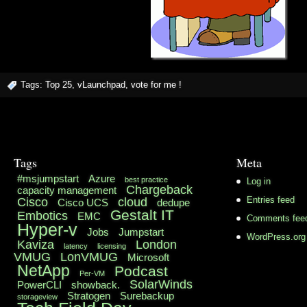
Tags:
Top 25
,
vLaunchpad
,
vote for me !
Tags
Meta
#msjumpstart
Azure
best practice
Log in
Chargeback
capacity management
Cisco
cloud
Entries feed
Cisco UCS
dedupe
Gestalt IT
Embotics
EMC
Comments fee
Hyper-v
Jobs
Jumpstart
WordPress.org
Kaviza
London
latency
licensing
VMUG
LonVMUG
Microsoft
NetApp
Podcast
Per-VM
SolarWinds
PowerCLI
showback.
Stratogen
Surebackup
storageview